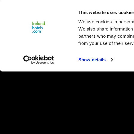
Close
This website uses cookie
Menu
We use cookies to personal
We also share information 
partners who may combine i
from your use of their serv
Show details