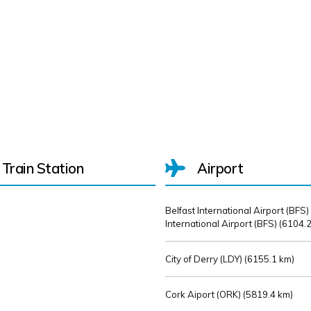
Train Station
Airport
Belfast International Airport (BFS)
International Airport (BFS) (
6104.2
City of Derry (LDY) (
6155.1 km)
Cork Aiport (ORK) (
5819.4 km)