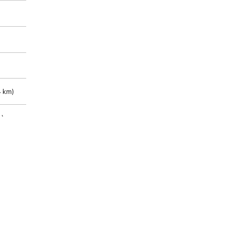
 km)
m)