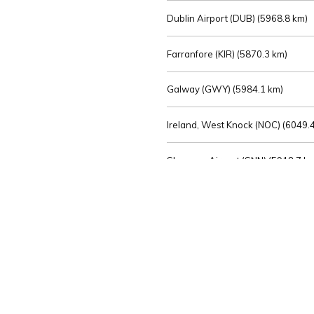
Dublin Airport (DUB) (
5968.8 km)
Farranfore (KIR) (
5870.3 km)
Galway (GWY) (
5984.1 km)
Ireland, West Knock (NOC) (
6049.4
Shannon Airport (SNN) (
5918.7 k
Sligo (SXL) (
6072.2 km)
St Angelo (ENK) (
6089.0 km)
Waterford (WAT) (
5845.2 km)