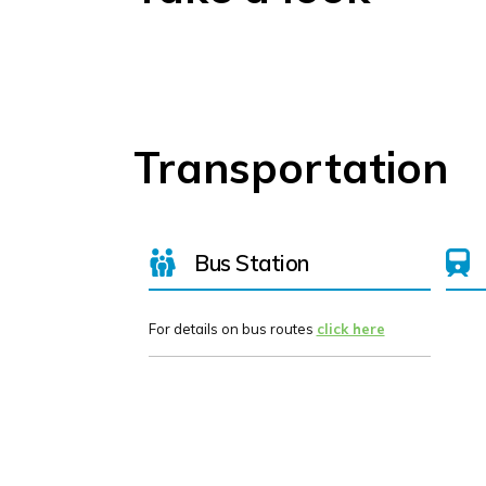
Transportation
Bus Station
For details on bus routes
click here