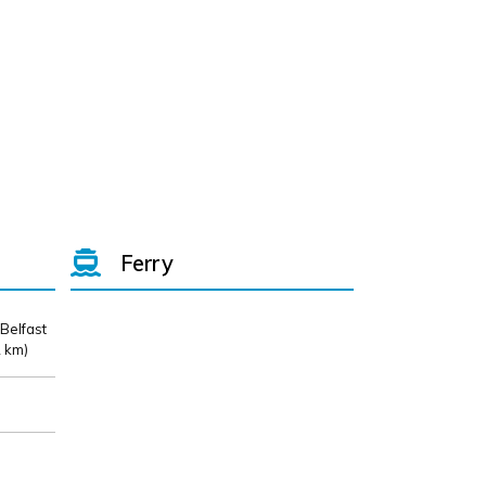
Ferry
 Belfast
 km)