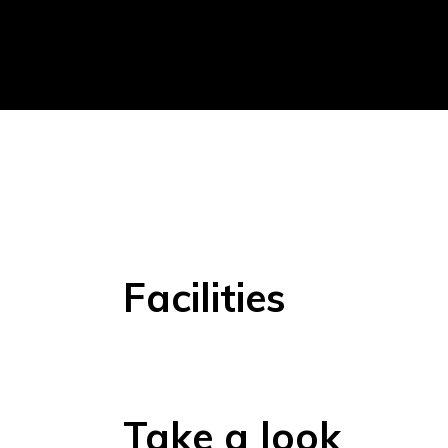
Facilities
Take a look