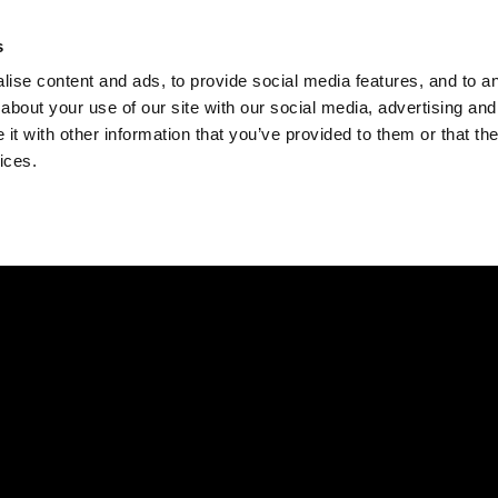
Check
s
Destinations
Occasions
Balance
ise content and ads, to provide social media features, and to ana
about your use of our site with our social media, advertising and
t with other information that you’ve provided to them or that the
ices.
Home
Corporate Gift Card
How to Redeem