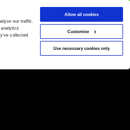
BUY GIFT
BUY GIFT CARD
Corporate
Allow all cookies
CARD
Gift Card
lyse our traffic.
 analytics
Customise
y’ve collected
Use necessary cookies only