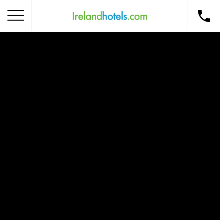
Home
Corporate Gift Card
How to Redeem
Destinations
Occasions
Insider Tips