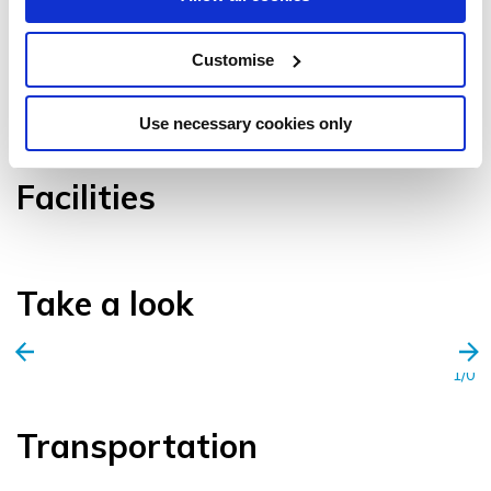
Customise
VIEW GALLERY
Use necessary cookies only
Facilities
Take a look
1/0
Transportation