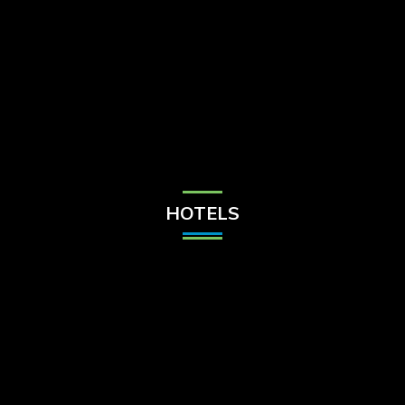
Check Balance
Contact Us
HOTELS