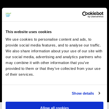
This website uses cookies
We use cookies to personalise content and ads, to
provide social media features, and to analyse our traffic.
We also share information about your use of our site with
our social media, advertising and analytics partners who
may combine it with other information that you’ve
provided to them or that they’ve collected from your use
of their services.
Show details
Allow all cookies