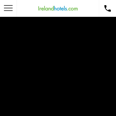
Home
Corporate Gift Card
How to Redeem
Destinations
Occasions
Insider Tips