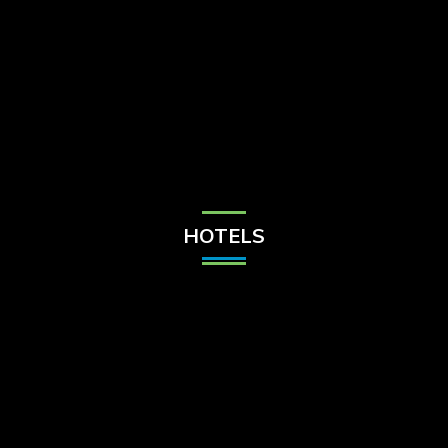
Check Balance
Contact Us
HOTELS