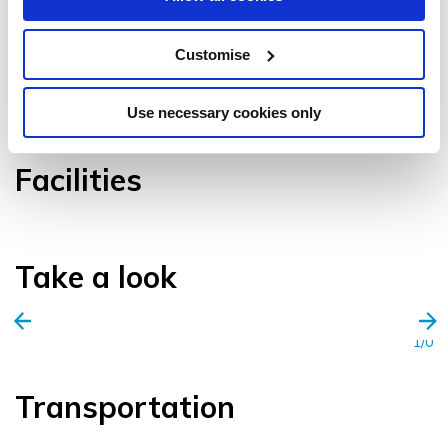
Customise
VIEW GALLERY
Use necessary cookies only
Facilities
Take a look
1/0
Transportation