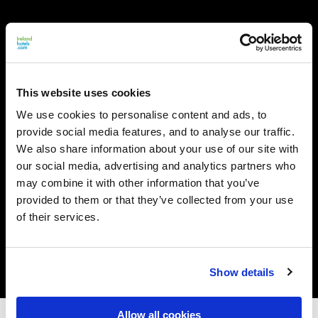
This website uses cookies
We use cookies to personalise content and ads, to
provide social media features, and to analyse our traffic.
We also share information about your use of our site with
our social media, advertising and analytics partners who
may combine it with other information that you’ve
provided to them or that they’ve collected from your use
of their services.
Show details
Allow all cookies