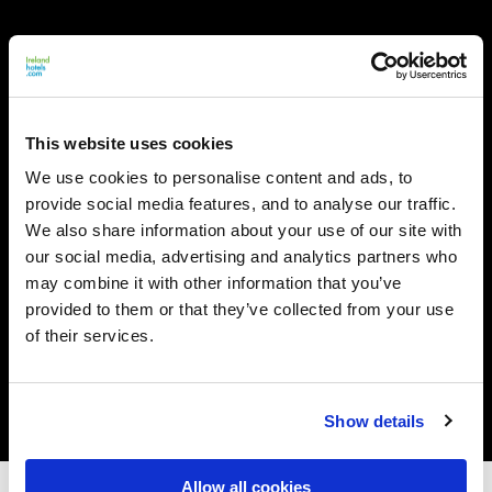
This website uses cookies
We use cookies to personalise content and ads, to
provide social media features, and to analyse our traffic.
We also share information about your use of our site with
our social media, advertising and analytics partners who
may combine it with other information that you’ve
provided to them or that they’ve collected from your use
of their services.
Show details
Allow all cookies