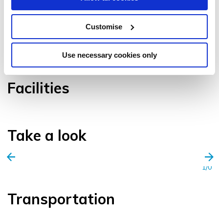
Customise
VIEW GALLERY
Use necessary cookies only
Facilities
Take a look
1/0
Transportation