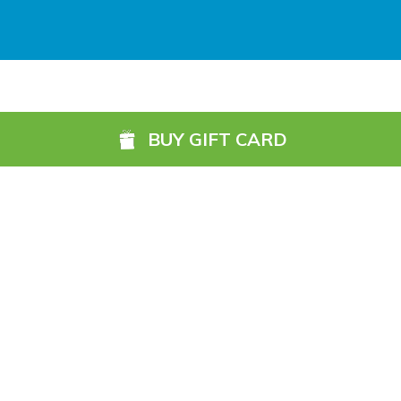
Galway (GWY) (
5984.1 km)
Ireland, West Knock (NOC) (
6049.4 km)
Shannon Airport (SNN) (
5918.7 km)
BUY GIFT CARD
Sligo (SXL) (
6072.2 km)
St Angelo (ENK) (
6089.0 km)
Waterford (WAT) (
5845.2 km)
©2026, 13 Northbrook Road, Dublin 6, Ireland
1800 87 67 69 (Ireland)
+353 1 902 0091 (International)