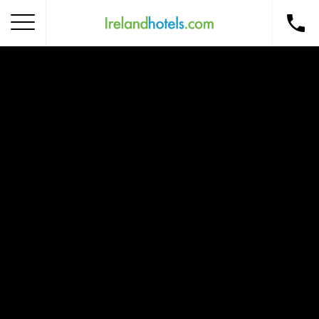
Home
Corporate Gift Card
How to Redeem
Destinations
Occasions
Insider Tips