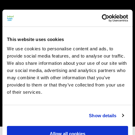
This website uses cookies
We use cookies to personalise content and ads, to
provide social media features, and to analyse our traffic.
We also share information about your use of our site with
our social media, advertising and analytics partners who
may combine it with other information that you’ve
provided to them or that they’ve collected from your use
of their services.
Show details
Allow all cookies