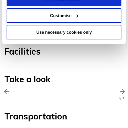
Customise
VIEW GALLERY
Use necessary cookies only
Facilities
Take a look
1/0
Transportation