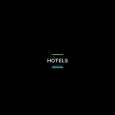
Check Balance
Contact Us
HOTELS