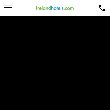
Home
Corporate Gift Card
How to Redeem
Destinations
Occasions
Insider Tips