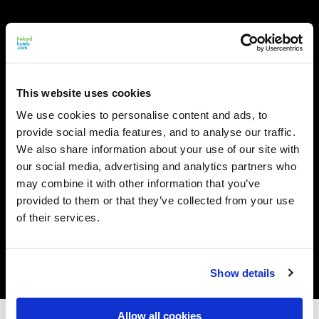
This website uses cookies
We use cookies to personalise content and ads, to
provide social media features, and to analyse our traffic.
We also share information about your use of our site with
our social media, advertising and analytics partners who
may combine it with other information that you’ve
provided to them or that they’ve collected from your use
of their services.
Show details
Allow all cookies