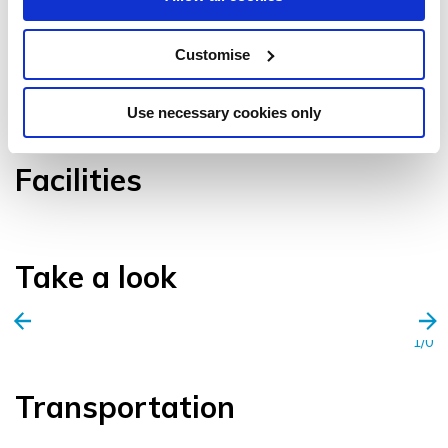
Customise
VIEW GALLERY
Use necessary cookies only
Facilities
Take a look
1/0
Transportation