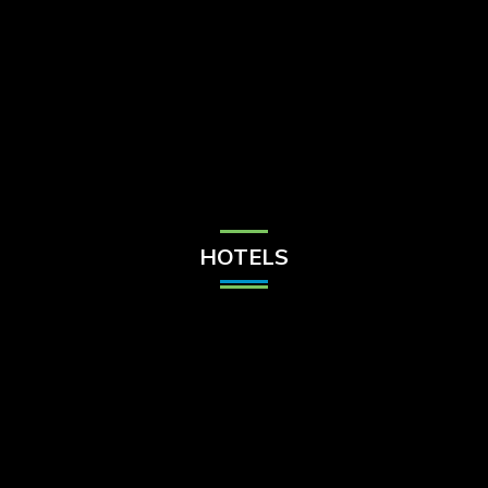
Check Balance
Contact Us
HOTELS