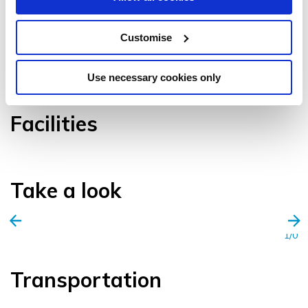
Customise
VIEW GALLERY
Use necessary cookies only
Facilities
Take a look
1/0
Transportation