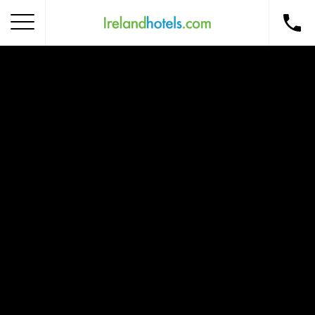
Home
Corporate Gift Card
How to Redeem
Destinations
Occasions
Insider Tips