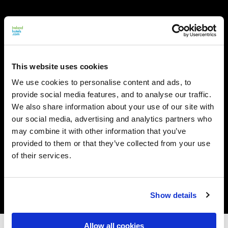
This website uses cookies
We use cookies to personalise content and ads, to
provide social media features, and to analyse our traffic.
We also share information about your use of our site with
our social media, advertising and analytics partners who
may combine it with other information that you’ve
provided to them or that they’ve collected from your use
of their services.
Show details
Allow all cookies