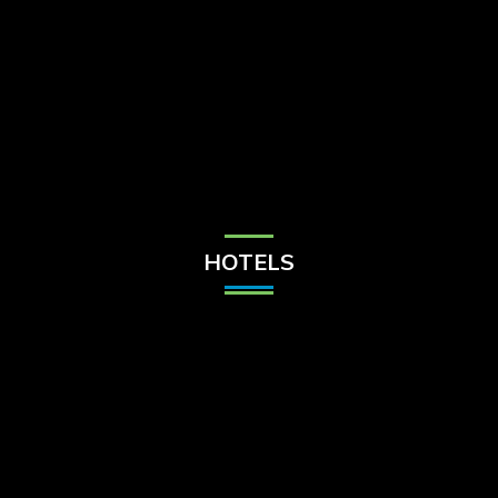
Check Balance
Contact Us
HOTELS