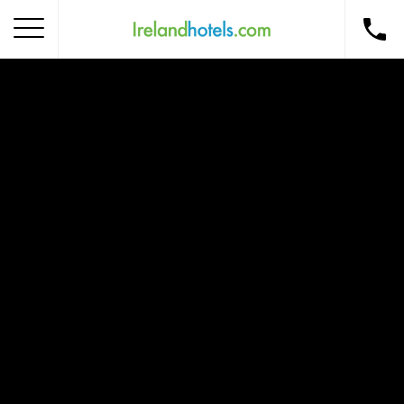
Home
Corporate Gift Card
How to Redeem
Destinations
Occasions
Insider Tips