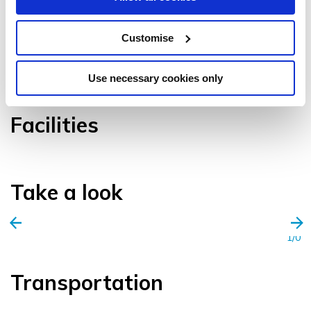
Customise
VIEW GALLERY
Use necessary cookies only
Facilities
Take a look
1/0
Transportation