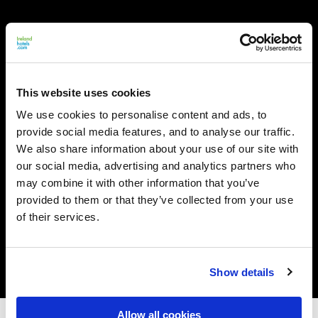
This website uses cookies
We use cookies to personalise content and ads, to
provide social media features, and to analyse our traffic.
We also share information about your use of our site with
our social media, advertising and analytics partners who
may combine it with other information that you’ve
provided to them or that they’ve collected from your use
of their services.
Show details
Allow all cookies