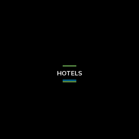
Check Balance
Contact Us
HOTELS