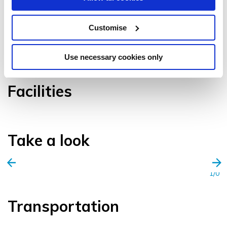
Customise
VIEW GALLERY
Use necessary cookies only
Facilities
Take a look
1/0
Transportation