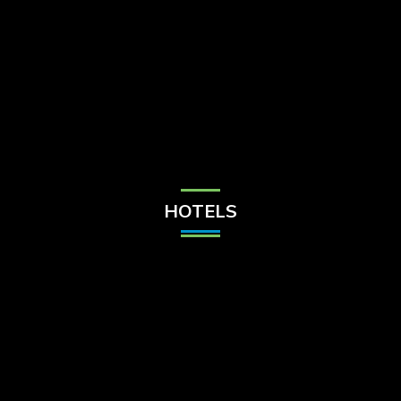
Check Balance
Contact Us
HOTELS