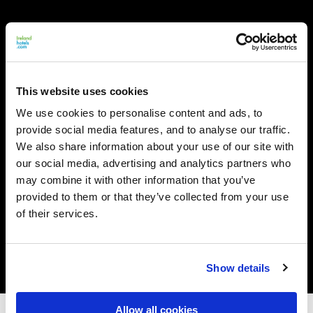
This website uses cookies
We use cookies to personalise content and ads, to
provide social media features, and to analyse our traffic.
We also share information about your use of our site with
our social media, advertising and analytics partners who
may combine it with other information that you’ve
provided to them or that they’ve collected from your use
of their services.
Show details
Allow all cookies