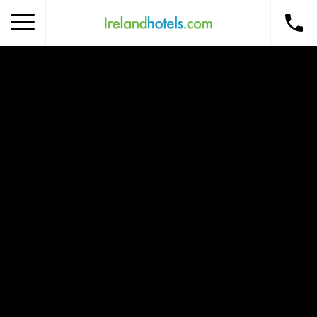
Home
Corporate Gift Card
How to Redeem
Destinations
Occasions
Insider Tips