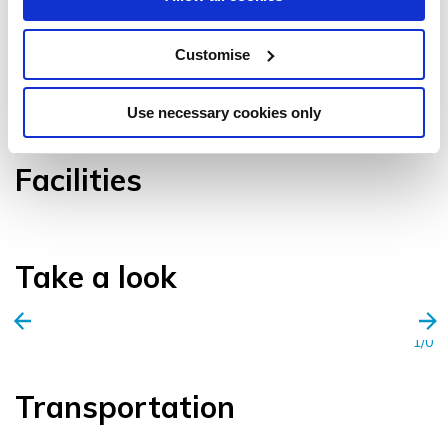
Customise
VIEW GALLERY
Use necessary cookies only
Facilities
Take a look
1/0
Transportation