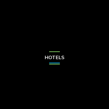
Check Balance
Contact Us
HOTELS