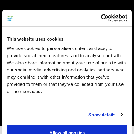
This website uses cookies
We use cookies to personalise content and ads, to
provide social media features, and to analyse our traffic.
We also share information about your use of our site with
our social media, advertising and analytics partners who
may combine it with other information that you’ve
provided to them or that they’ve collected from your use
of their services.
Show details
Allow all cookies