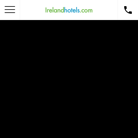
Home
Corporate Gift Card
How to Redeem
Destinations
Occasions
Insider Tips