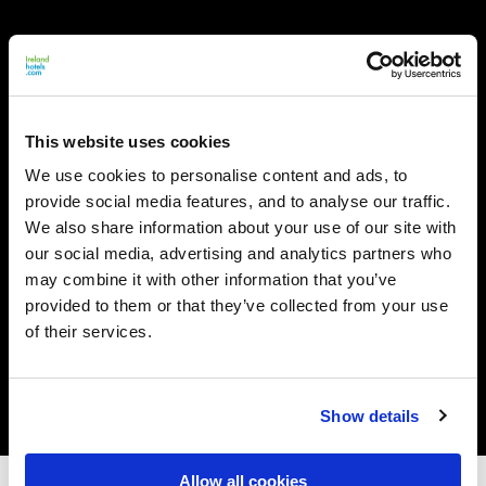
This website uses cookies
We use cookies to personalise content and ads, to
provide social media features, and to analyse our traffic.
We also share information about your use of our site with
our social media, advertising and analytics partners who
may combine it with other information that you’ve
provided to them or that they’ve collected from your use
of their services.
Show details
Allow all cookies