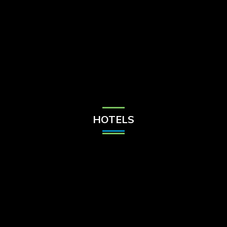
Check Balance
Contact Us
HOTELS