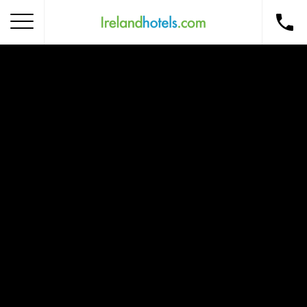
Home
Corporate Gift Card
How to Redeem
Destinations
Occasions
Insider Tips