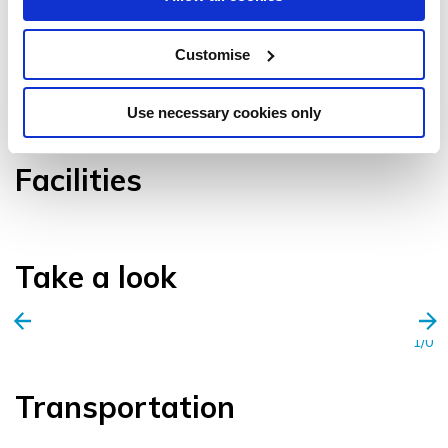
Customise
VIEW GALLERY
Use necessary cookies only
Facilities
Take a look
1/0
Transportation