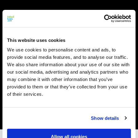
This website uses cookies
We use cookies to personalise content and ads, to
provide social media features, and to analyse our traffic.
We also share information about your use of our site with
our social media, advertising and analytics partners who
may combine it with other information that you’ve
provided to them or that they’ve collected from your use
of their services.
Show details
Allow all cookies