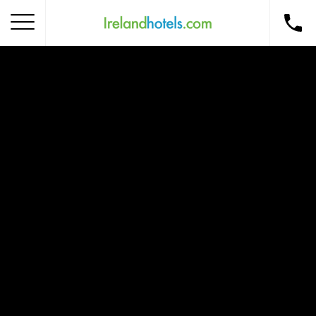
Home
Corporate Gift Card
How to Redeem
Destinations
Occasions
Insider Tips