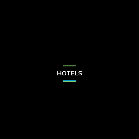
Check Balance
Contact Us
HOTELS