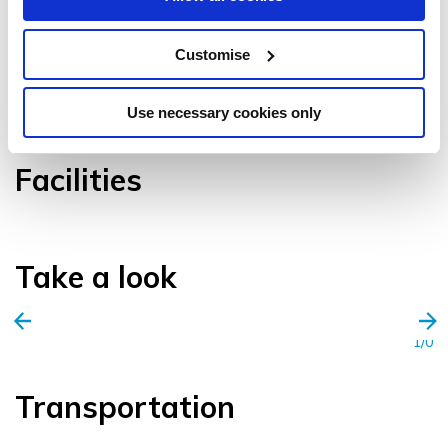
Customise
VIEW GALLERY
Use necessary cookies only
Facilities
Take a look
1/0
Transportation