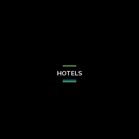
Check Balance
Contact Us
HOTELS