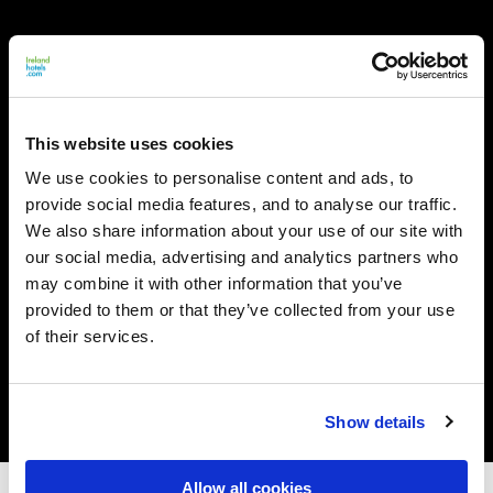
This website uses cookies
We use cookies to personalise content and ads, to
provide social media features, and to analyse our traffic.
We also share information about your use of our site with
our social media, advertising and analytics partners who
may combine it with other information that you’ve
provided to them or that they’ve collected from your use
of their services.
Show details
Allow all cookies