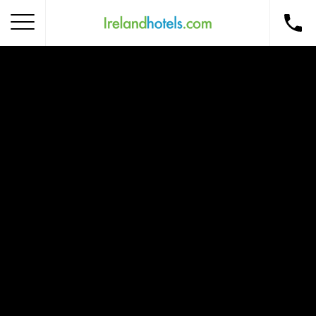
Home
Corporate Gift Card
How to Redeem
Destinations
Occasions
Insider Tips