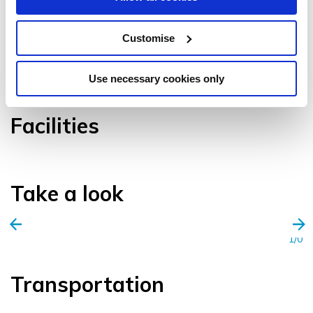
Customise
VIEW GALLERY
Use necessary cookies only
Facilities
Take a look
1/0
Transportation