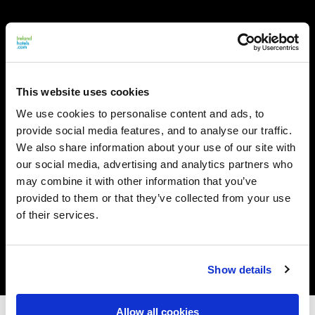
This website uses cookies
We use cookies to personalise content and ads, to
provide social media features, and to analyse our traffic.
We also share information about your use of our site with
our social media, advertising and analytics partners who
may combine it with other information that you’ve
provided to them or that they’ve collected from your use
of their services.
Show details
Allow all cookies