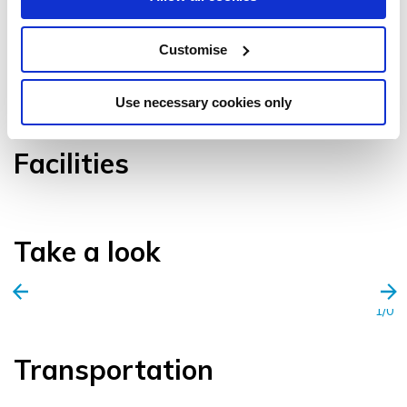
Customise
VIEW GALLERY
Use necessary cookies only
Facilities
Take a look
1/0
Transportation