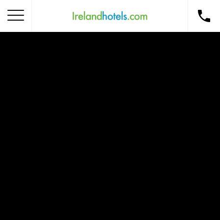
Home
Corporate Gift Card
How to Redeem
Destinations
Occasions
Insider Tips