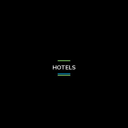
Check Balance
Contact Us
HOTELS