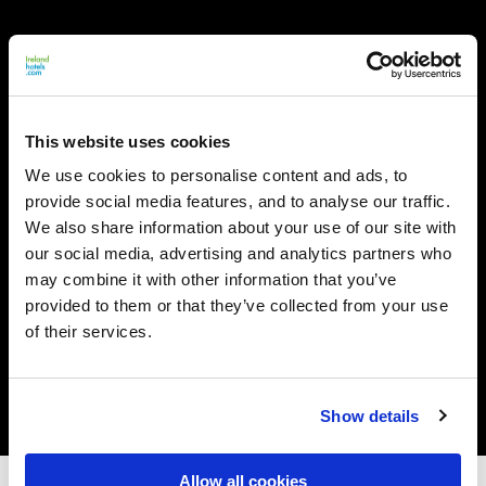
This website uses cookies
We use cookies to personalise content and ads, to
provide social media features, and to analyse our traffic.
We also share information about your use of our site with
our social media, advertising and analytics partners who
may combine it with other information that you’ve
provided to them or that they’ve collected from your use
of their services.
Show details
Allow all cookies