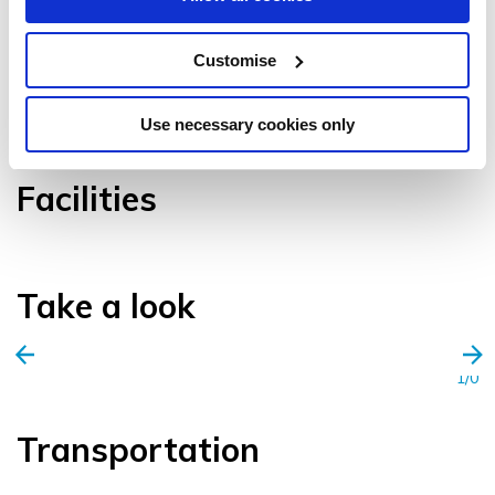
Customise
VIEW GALLERY
Use necessary cookies only
Facilities
Take a look
1/0
Transportation