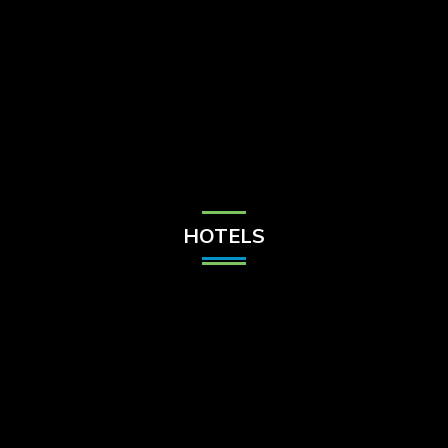
Check Balance
Contact Us
HOTELS