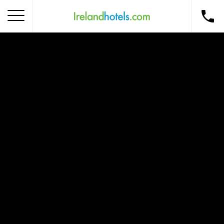
Home
Corporate Gift Card
How to Redeem
Destinations
Occasions
Insider Tips