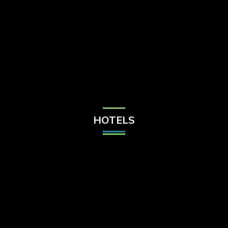
Check Balance
Contact Us
HOTELS