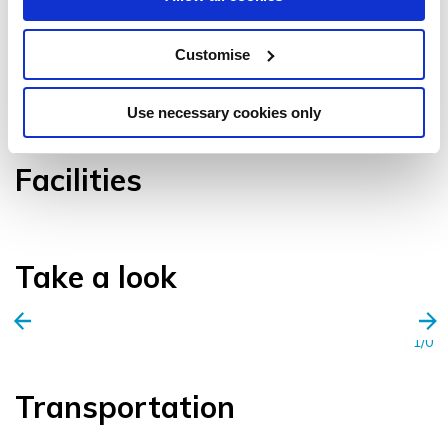
Customise
VIEW GALLERY
Use necessary cookies only
Facilities
Take a look
1/0
Transportation