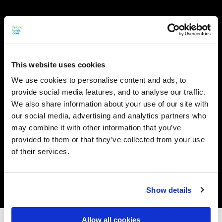
This website uses cookies
We use cookies to personalise content and ads, to
provide social media features, and to analyse our traffic.
We also share information about your use of our site with
our social media, advertising and analytics partners who
may combine it with other information that you’ve
provided to them or that they’ve collected from your use
of their services.
Show details
Allow all cookies