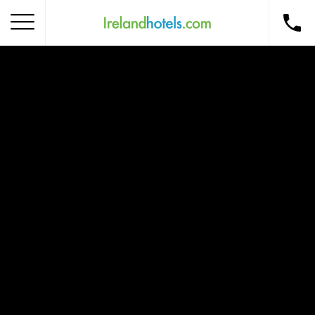
Home
Corporate Gift Card
How to Redeem
Destinations
Occasions
Insider Tips