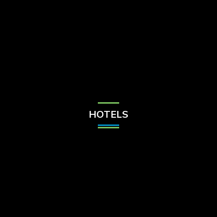
Check Balance
Contact Us
HOTELS