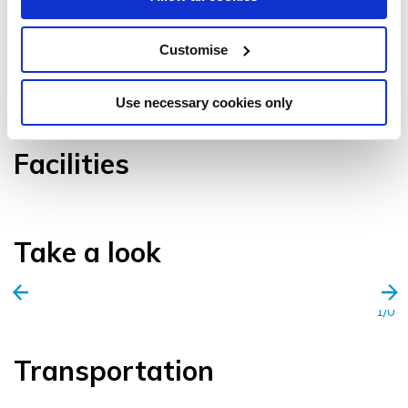
Customise
VIEW GALLERY
Use necessary cookies only
Facilities
Take a look
1/0
Transportation