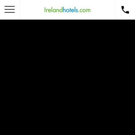
Home
Corporate Gift Card
How to Redeem
Destinations
Occasions
Insider Tips