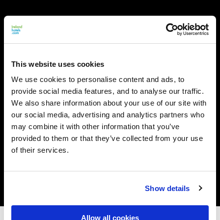
This website uses cookies
We use cookies to personalise content and ads, to
provide social media features, and to analyse our traffic.
We also share information about your use of our site with
our social media, advertising and analytics partners who
may combine it with other information that you’ve
provided to them or that they’ve collected from your use
of their services.
Show details
Allow all cookies