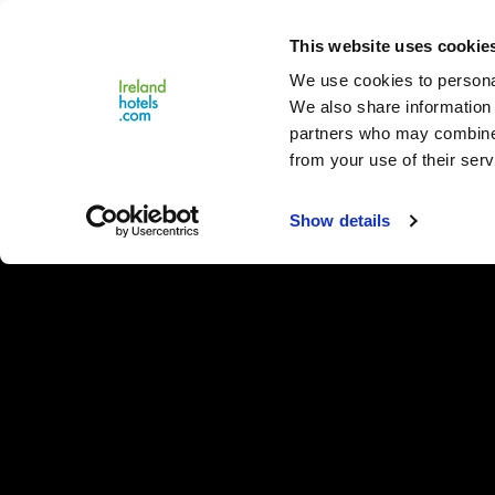
Close
This website uses cookie
Menu
We use cookies to personal
We also share information 
partners who may combine i
from your use of their serv
Show details