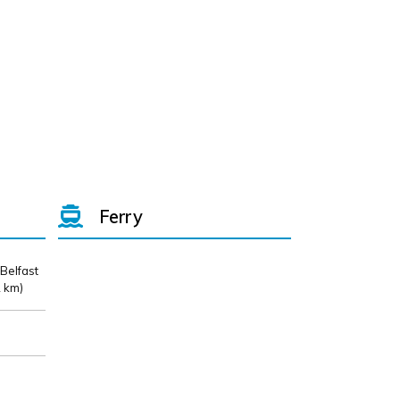
Ferry
 Belfast
 km)