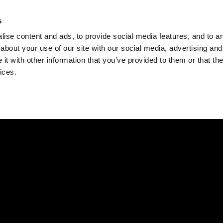
Check
s
Destinations
Occasions
Balance
ise content and ads, to provide social media features, and to ana
about your use of our site with our social media, advertising and
t with other information that you’ve provided to them or that the
ices.
Home
Corporate Gift Card
How to Redeem