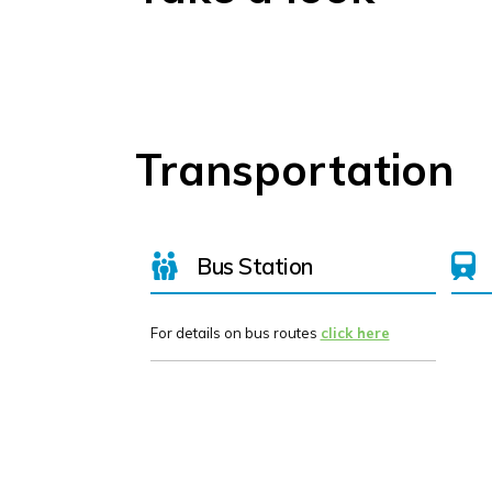
Transportation
Bus Station
For details on bus routes
click here