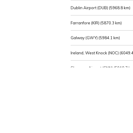
Dublin Airport (DUB) (
5968.8 km)
Farranfore (KIR) (
5870.3 km)
Galway (GWY) (
5984.1 km)
Ireland, West Knock (NOC) (
6049.4
Shannon Airport (SNN) (
5918.7 k
Sligo (SXL) (
6072.2 km)
St Angelo (ENK) (
6089.0 km)
Waterford (WAT) (
5845.2 km)