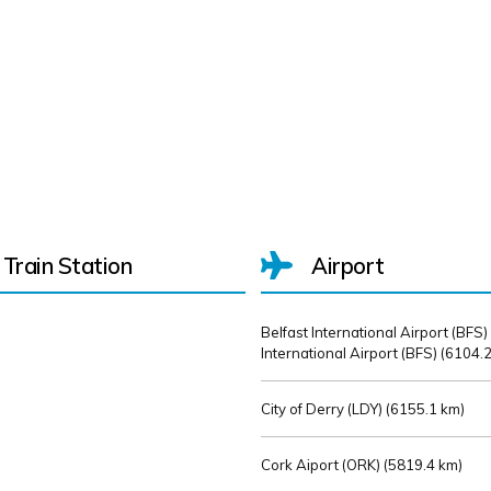
Train Station
Airport
Belfast International Airport (BFS)
International Airport (BFS) (
6104.2
City of Derry (LDY) (
6155.1 km)
Cork Aiport (ORK) (
5819.4 km)