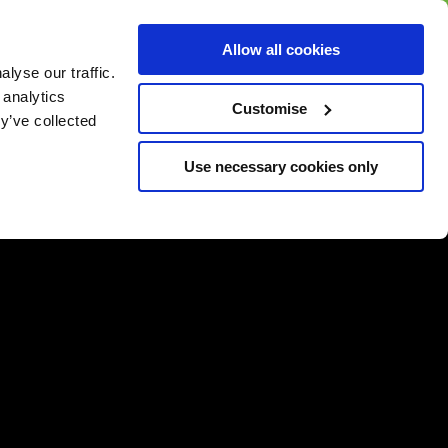
BUY GIFT
BUY GIFT CARD
Corporate
Allow all cookies
CARD
Gift Card
lyse our traffic.
 analytics
Customise
y’ve collected
Use necessary cookies only