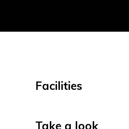
Facilities
Take a look