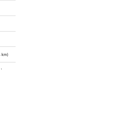
 km)
m)