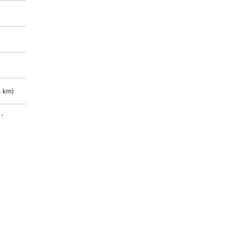
 km)
m)