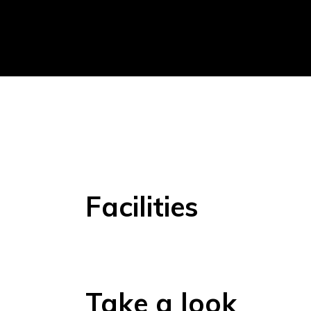
Facilities
Take a look