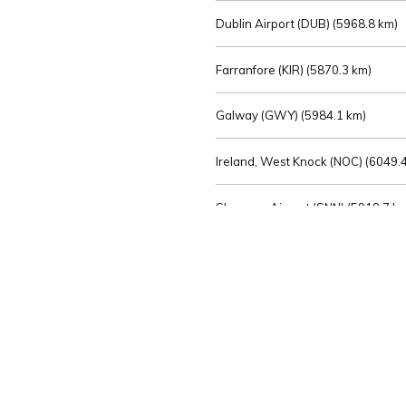
Dublin Airport (DUB) (
5968.8 km)
Farranfore (KIR) (
5870.3 km)
Galway (GWY) (
5984.1 km)
Ireland, West Knock (NOC) (
6049.4
Shannon Airport (SNN) (
5918.7 k
Sligo (SXL) (
6072.2 km)
St Angelo (ENK) (
6089.0 km)
Waterford (WAT) (
5845.2 km)