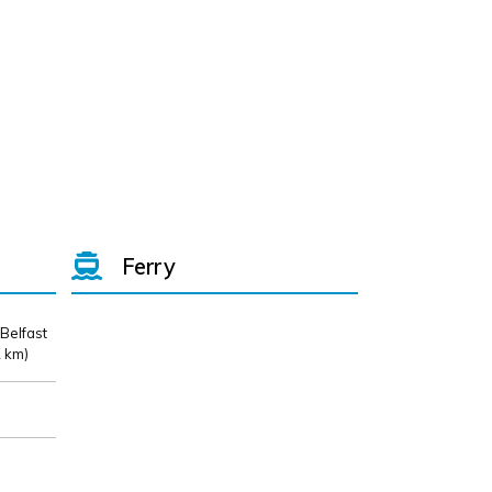
Ferry
 Belfast
 km)