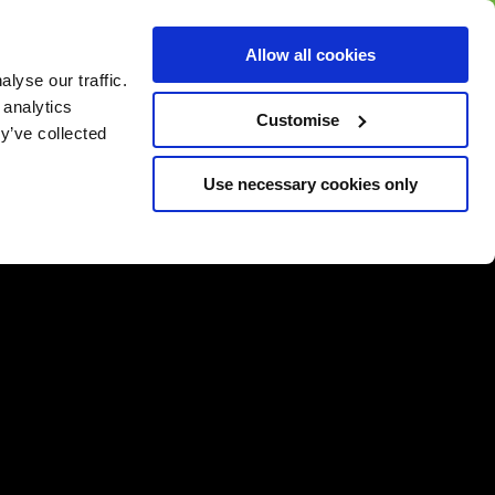
BUY GIFT
BUY GIFT CARD
Corporate
Allow all cookies
CARD
Gift Card
lyse our traffic.
 analytics
Customise
y’ve collected
Use necessary cookies only