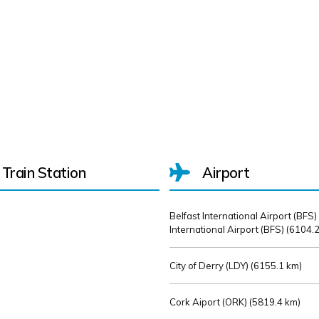
Train Station
Airport
Belfast International Airport (BFS)
International Airport (BFS) (
6104.2
City of Derry (LDY) (
6155.1 km)
Cork Aiport (ORK) (
5819.4 km)