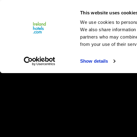
Close
This website uses cookie
Menu
We use cookies to personal
We also share information 
partners who may combine i
from your use of their serv
Show details