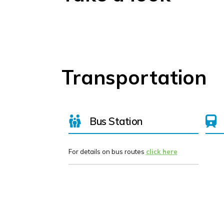
Transportation
Bus Station
For details on bus routes
click here