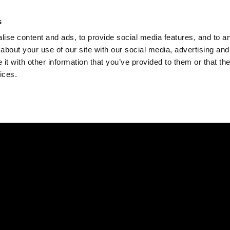
Check
s
Destinations
Occasions
Balance
ise content and ads, to provide social media features, and to ana
about your use of our site with our social media, advertising and
t with other information that you’ve provided to them or that the
ices.
Home
Corporate Gift Card
How to Redeem