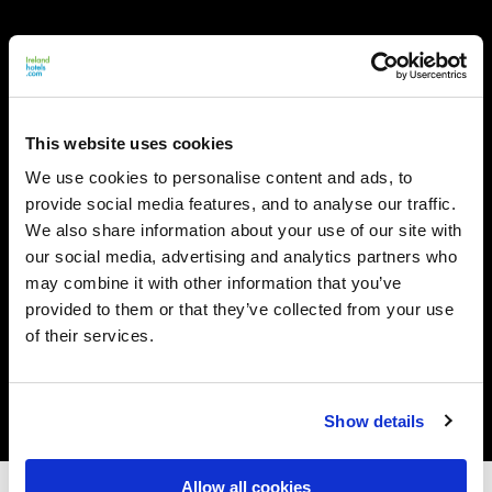
This website uses cookies
We use cookies to personalise content and ads, to
provide social media features, and to analyse our traffic.
We also share information about your use of our site with
our social media, advertising and analytics partners who
may combine it with other information that you’ve
provided to them or that they’ve collected from your use
of their services.
Show details
Allow all cookies