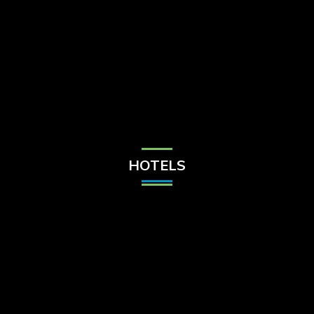
Check Balance
Contact Us
HOTELS