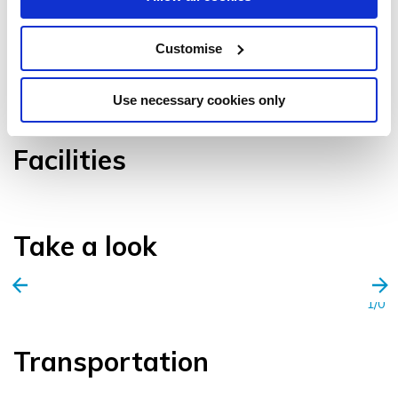
Customise
VIEW GALLERY
Use necessary cookies only
Facilities
Take a look
1/0
Transportation