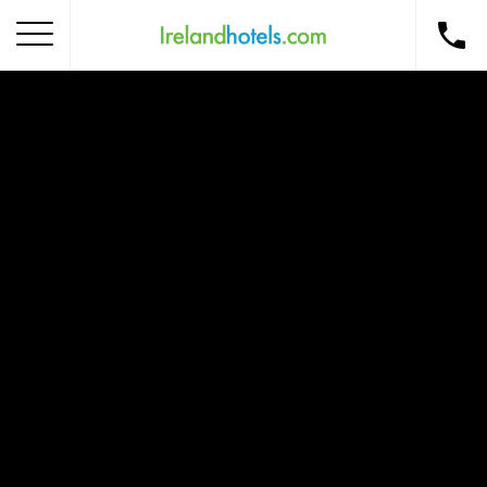
Home
Corporate Gift Card
How to Redeem
Destinations
Occasions
Insider Tips