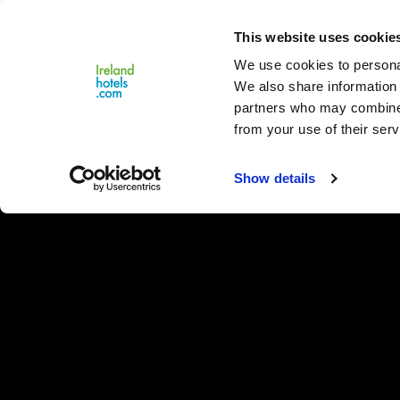
Close
This website uses cookie
Menu
We use cookies to personal
We also share information 
partners who may combine i
from your use of their serv
Show details