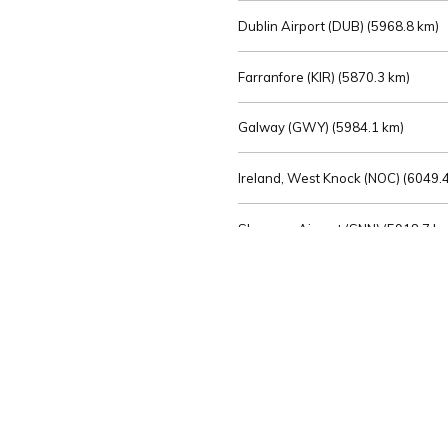
Dublin Airport (DUB) (
5968.8 km)
Farranfore (KIR) (
5870.3 km)
Galway (GWY) (
5984.1 km)
Ireland, West Knock (NOC) (
6049.4
Shannon Airport (SNN) (
5918.7 k
Sligo (SXL) (
6072.2 km)
St Angelo (ENK) (
6089.0 km)
Waterford (WAT) (
5845.2 km)