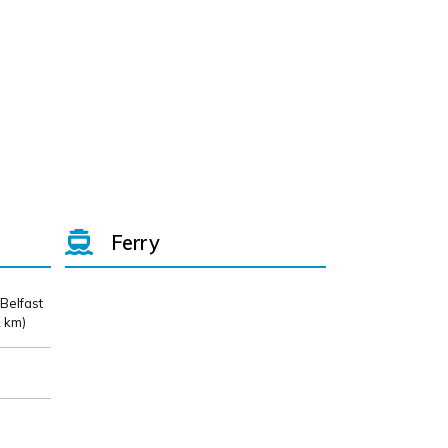
Ferry
 Belfast
 km)