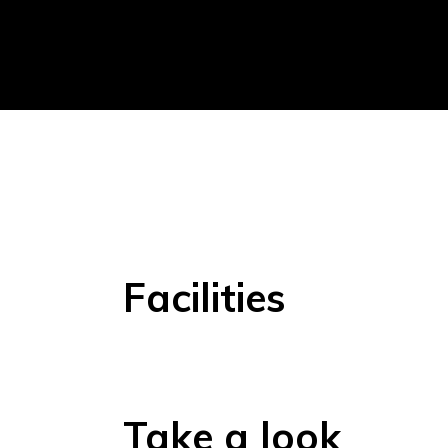
Facilities
Take a look