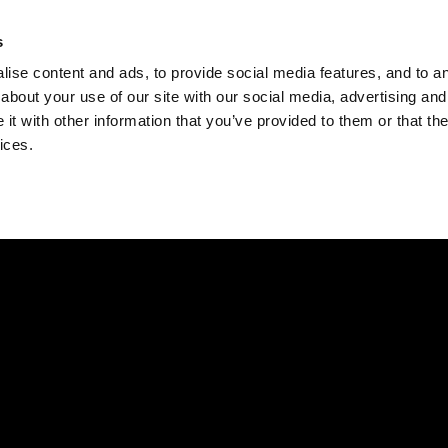
Check
s
Destinations
Occasions
Balance
ise content and ads, to provide social media features, and to ana
about your use of our site with our social media, advertising and
t with other information that you’ve provided to them or that the
ices.
Home
Corporate Gift Card
How to Redeem