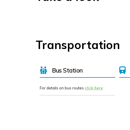
Transportation
Bus Station
For details on bus routes
click here