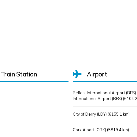
Train Station
Airport
Belfast International Airport (BFS)
International Airport (BFS) (
6104.2
City of Derry (LDY) (
6155.1 km)
Cork Aiport (ORK) (
5819.4 km)