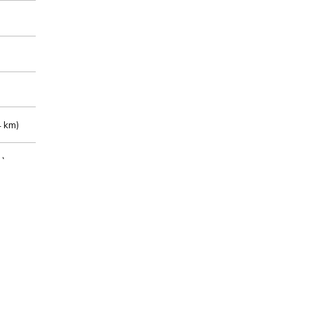
 km)
m)