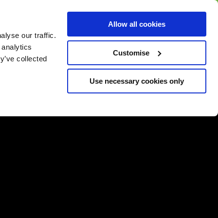
BUY GIFT
BUY GIFT CARD
Corporate
Allow all cookies
CARD
Gift Card
lyse our traffic.
 analytics
Customise
y’ve collected
Use necessary cookies only