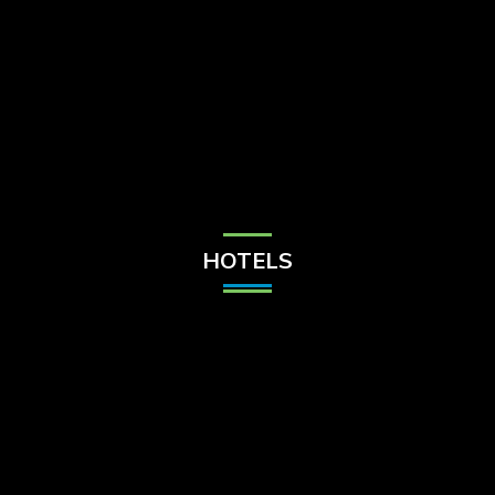
Check Balance
Contact Us
HOTELS