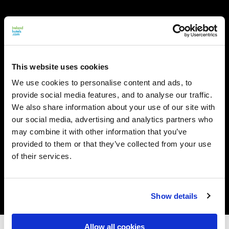
This website uses cookies
We use cookies to personalise content and ads, to
provide social media features, and to analyse our traffic.
We also share information about your use of our site with
our social media, advertising and analytics partners who
may combine it with other information that you’ve
provided to them or that they’ve collected from your use
of their services.
Show details
Allow all cookies