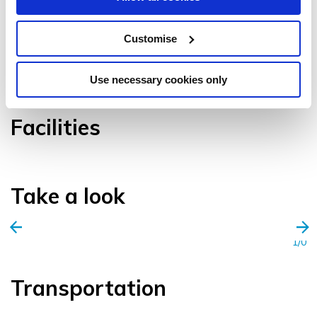
Customise
VIEW GALLERY
Use necessary cookies only
Facilities
Take a look
1/0
Transportation