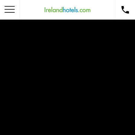
Home
Corporate Gift Card
How to Redeem
Destinations
Occasions
Insider Tips