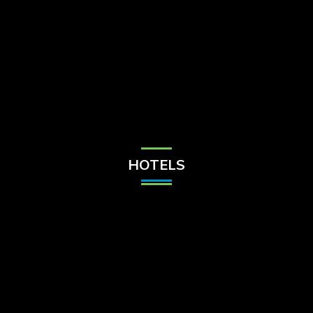
Check Balance
Contact Us
HOTELS