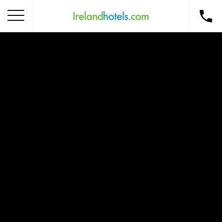
Home
Corporate Gift Card
How to Redeem
Destinations
Occasions
Insider Tips