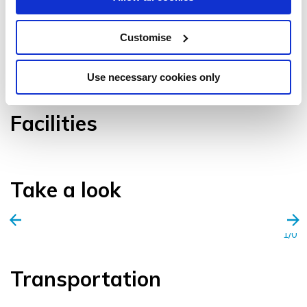
Customise
VIEW GALLERY
Use necessary cookies only
Facilities
Take a look
1/0
Transportation