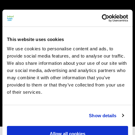
This website uses cookies
We use cookies to personalise content and ads, to
provide social media features, and to analyse our traffic.
We also share information about your use of our site with
our social media, advertising and analytics partners who
may combine it with other information that you’ve
provided to them or that they’ve collected from your use
of their services.
Show details
Allow all cookies