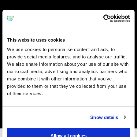
This website uses cookies
We use cookies to personalise content and ads, to
provide social media features, and to analyse our traffic.
We also share information about your use of our site with
our social media, advertising and analytics partners who
may combine it with other information that you’ve
provided to them or that they’ve collected from your use
of their services.
Show details
Allow all cookies