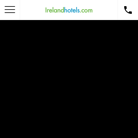
Home
Corporate Gift Card
How to Redeem
Destinations
Occasions
Insider Tips