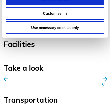
Customise
VIEW GALLERY
Use necessary cookies only
Facilities
Take a look
1/0
Transportation