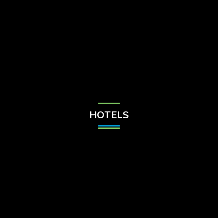
Check Balance
Contact Us
HOTELS