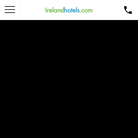
Home
Corporate Gift Card
How to Redeem
Destinations
Occasions
Insider Tips