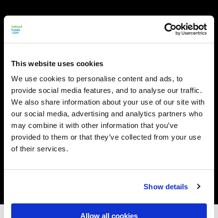
This website uses cookies
We use cookies to personalise content and ads, to
provide social media features, and to analyse our traffic.
We also share information about your use of our site with
our social media, advertising and analytics partners who
may combine it with other information that you’ve
provided to them or that they’ve collected from your use
of their services.
Show details
Allow all cookies