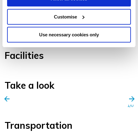
Customise
VIEW GALLERY
Use necessary cookies only
Facilities
Take a look
1/0
Transportation