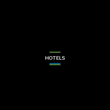
Check Balance
Contact Us
HOTELS