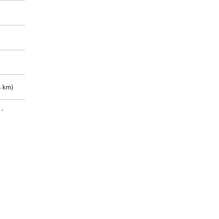
 km)
m)