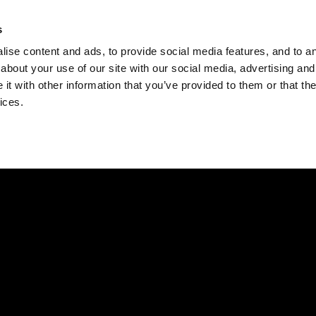
Check
s
Destinations
Occasions
Balance
ise content and ads, to provide social media features, and to ana
about your use of our site with our social media, advertising and
t with other information that you’ve provided to them or that the
ices.
Home
Corporate Gift Card
How to Redeem