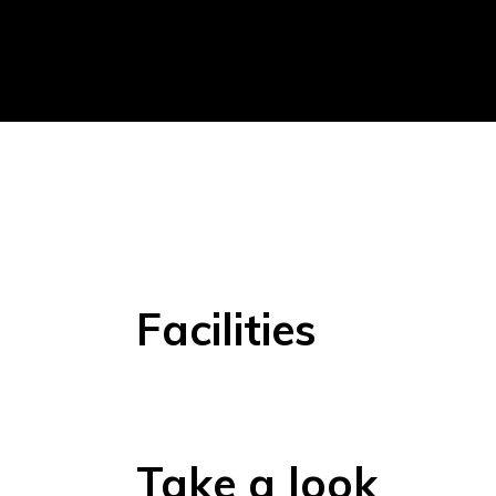
Facilities
Take a look