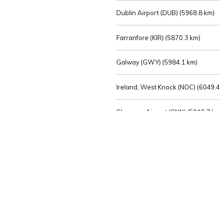
Dublin Airport (DUB) (
5968.8 km)
Farranfore (KIR) (
5870.3 km)
Galway (GWY) (
5984.1 km)
Ireland, West Knock (NOC) (
6049.4
Shannon Airport (SNN) (
5918.7 k
Sligo (SXL) (
6072.2 km)
St Angelo (ENK) (
6089.0 km)
Waterford (WAT) (
5845.2 km)