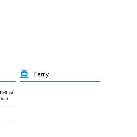
Ferry
 Belfast
 km)