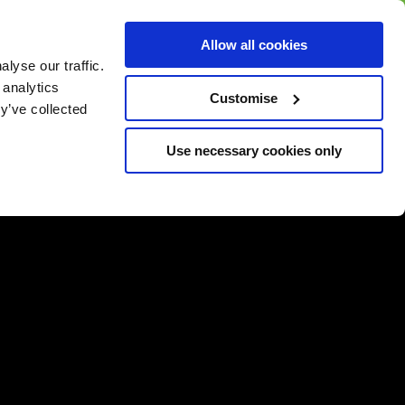
BUY GIFT
BUY GIFT CARD
Corporate
Allow all cookies
CARD
Gift Card
lyse our traffic.
 analytics
Customise
y’ve collected
Use necessary cookies only