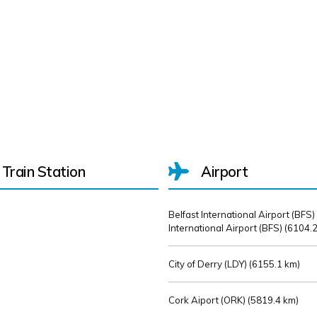
Train Station
Airport
Belfast International Airport (BFS)
International Airport (BFS) (
6104.2
City of Derry (LDY) (
6155.1 km)
Cork Aiport (ORK) (
5819.4 km)