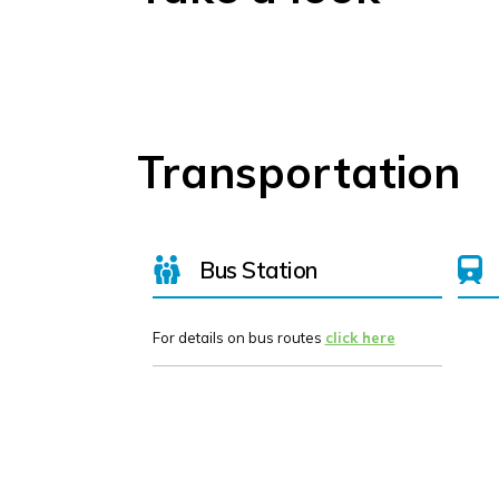
Transportation
Bus Station
For details on bus routes
click here