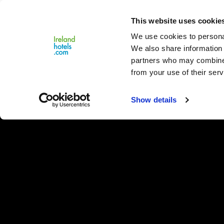
Close
This website uses cookie
Menu
We use cookies to personal
We also share information 
partners who may combine i
from your use of their serv
Show details