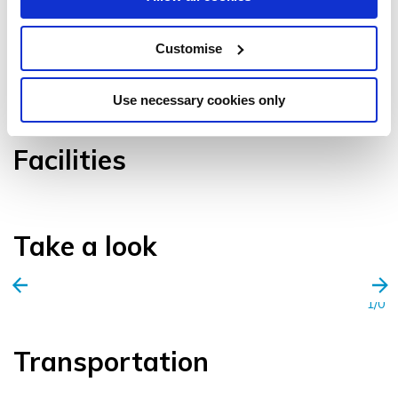
Customise
VIEW GALLERY
Use necessary cookies only
Facilities
Take a look
1/0
Transportation