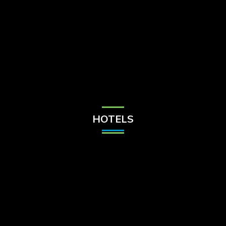
Check Balance
Contact Us
HOTELS