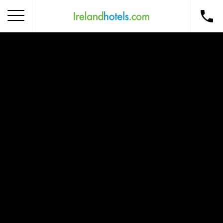
Home
Corporate Gift Card
How to Redeem
Destinations
Occasions
Insider Tips