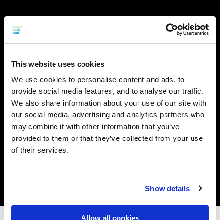
This website uses cookies
We use cookies to personalise content and ads, to
provide social media features, and to analyse our traffic.
We also share information about your use of our site with
our social media, advertising and analytics partners who
may combine it with other information that you’ve
provided to them or that they’ve collected from your use
of their services.
Show details
Allow all cookies