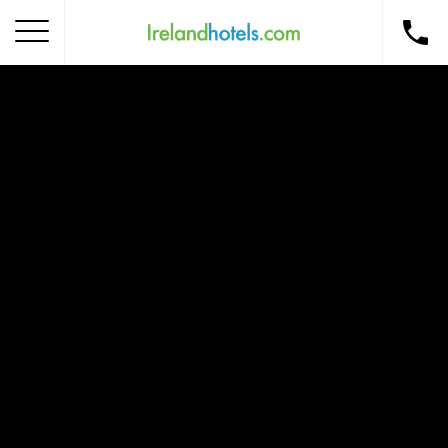
Home
Corporate Gift Card
How to Redeem
Destinations
Occasions
Insider Tips