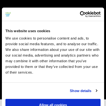
This website uses cookies
We use cookies to personalise content and ads, to
provide social media features, and to analyse our traffic.
We also share information about your use of our site with
our social media, advertising and analytics partners who
may combine it with other information that you’ve
provided to them or that they’ve collected from your use
of their services.
Show details
Allow all cookies