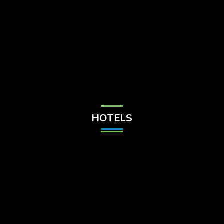
Check Balance
Contact Us
HOTELS