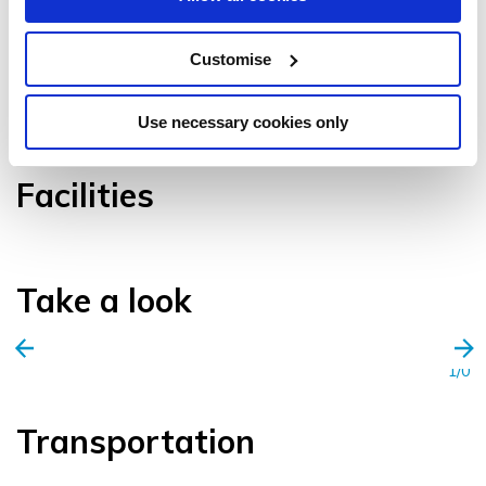
Customise
VIEW GALLERY
Use necessary cookies only
Facilities
Take a look
1/0
Transportation