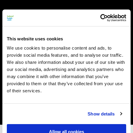
This website uses cookies
We use cookies to personalise content and ads, to
provide social media features, and to analyse our traffic.
We also share information about your use of our site with
our social media, advertising and analytics partners who
may combine it with other information that you’ve
provided to them or that they’ve collected from your use
of their services.
Show details
Allow all cookies