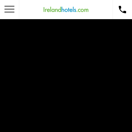
Home
Corporate Gift Card
How to Redeem
Destinations
Occasions
Insider Tips