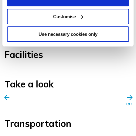
Customise
VIEW GALLERY
Use necessary cookies only
Facilities
Take a look
1/0
Transportation