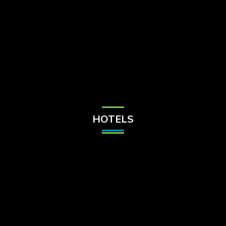
Check Balance
Contact Us
HOTELS