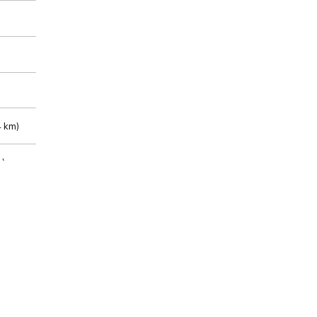
 km)
m)