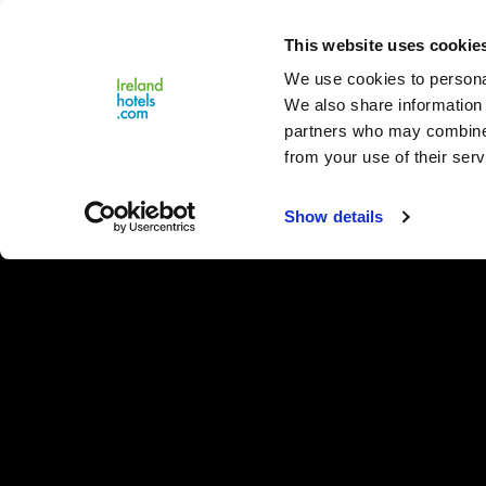
Close
This website uses cookie
Menu
We use cookies to personal
We also share information 
partners who may combine i
from your use of their serv
Show details