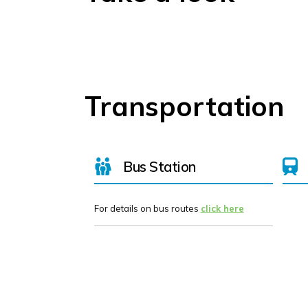
Transportation
Bus Station
For details on bus routes
click here