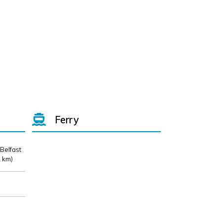
Ferry
 Belfast
 km)