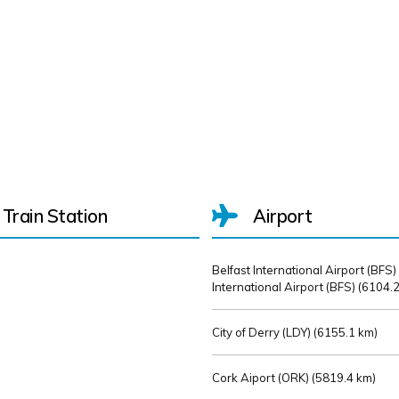
Train Station
Airport
Belfast International Airport (BFS)
International Airport (BFS) (
6104.2
City of Derry (LDY) (
6155.1 km)
Cork Aiport (ORK) (
5819.4 km)