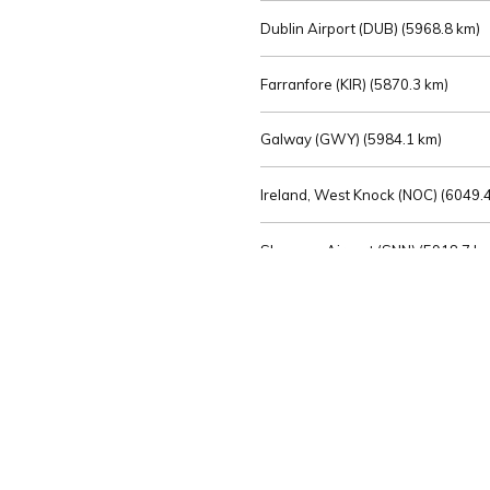
Dublin Airport (DUB) (
5968.8 km)
Farranfore (KIR) (
5870.3 km)
Galway (GWY) (
5984.1 km)
Ireland, West Knock (NOC) (
6049.4
Shannon Airport (SNN) (
5918.7 k
Sligo (SXL) (
6072.2 km)
St Angelo (ENK) (
6089.0 km)
Waterford (WAT) (
5845.2 km)