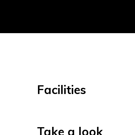
Facilities
Take a look