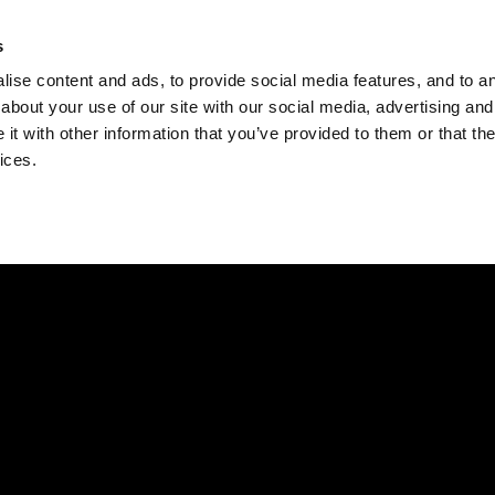
Check
s
Destinations
Occasions
Balance
ise content and ads, to provide social media features, and to ana
about your use of our site with our social media, advertising and
t with other information that you’ve provided to them or that the
ices.
Home
Corporate Gift Card
How to Redeem