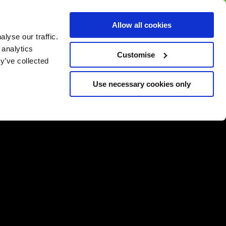
BUY GIFT
BUY GIFT CARD
Corporate
Allow all cookies
CARD
Gift Card
lyse our traffic.
 analytics
Customise
y’ve collected
Use necessary cookies only