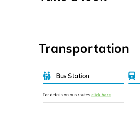
Transportation
Bus Station
For details on bus routes
click here