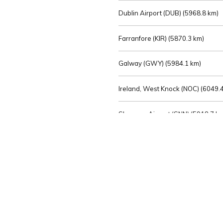
Dublin Airport (DUB) (
5968.8 km)
Farranfore (KIR) (
5870.3 km)
Galway (GWY) (
5984.1 km)
Ireland, West Knock (NOC) (
6049.4
Shannon Airport (SNN) (
5918.7 k
Sligo (SXL) (
6072.2 km)
St Angelo (ENK) (
6089.0 km)
Waterford (WAT) (
5845.2 km)