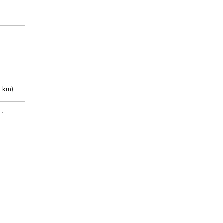
 km)
m)