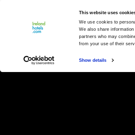
Close
This website uses cookie
Menu
We use cookies to personal
We also share information 
partners who may combine i
from your use of their serv
Show details