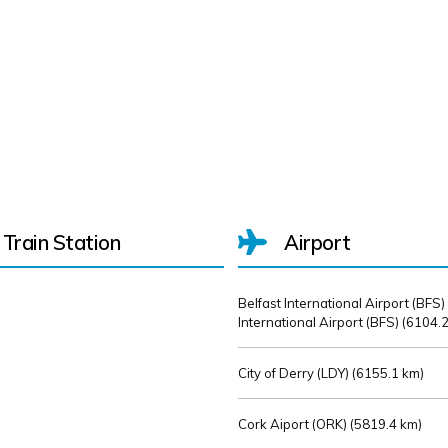
Train Station
Airport
Belfast International Airport (BFS)
International Airport (BFS) (
6104.2
City of Derry (LDY) (
6155.1 km)
Cork Aiport (ORK) (
5819.4 km)