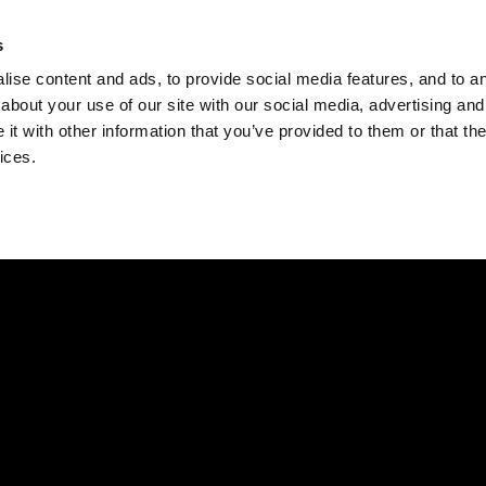
Check
s
Destinations
Occasions
Balance
ise content and ads, to provide social media features, and to ana
about your use of our site with our social media, advertising and
t with other information that you’ve provided to them or that the
ices.
Home
Corporate Gift Card
How to Redeem