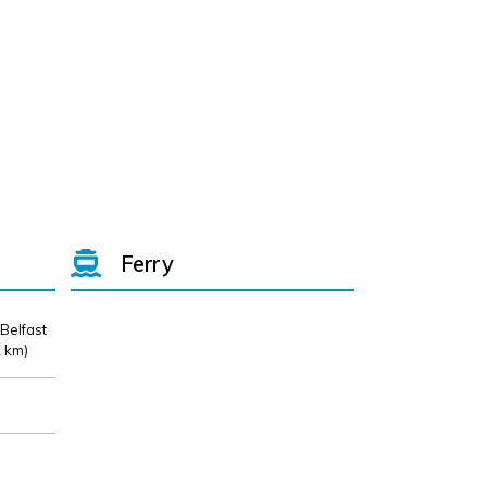
Ferry
 Belfast
 km)