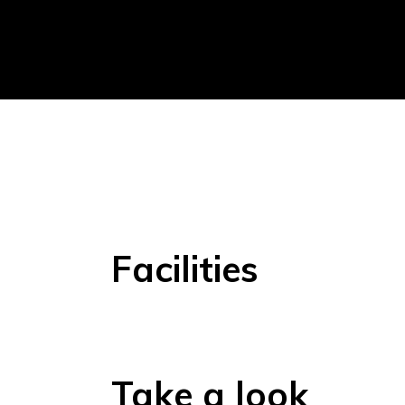
Facilities
Take a look