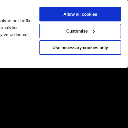
BUY GIFT
BUY GIFT CARD
Corporate
Allow all cookies
CARD
Gift Card
lyse our traffic.
 analytics
Customise
y’ve collected
Use necessary cookies only