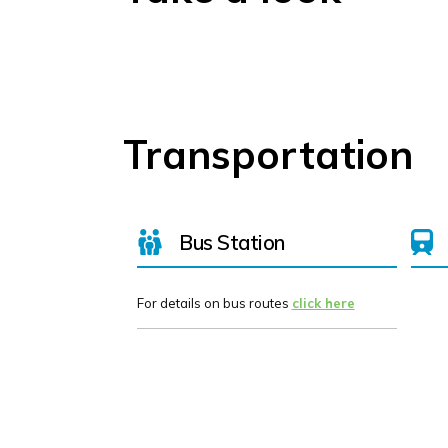
Transportation
Bus Station
For details on bus routes
click here