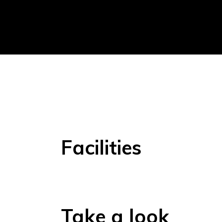
Facilities
Take a look