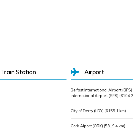
Train Station
Airport
Belfast International Airport (BFS)
International Airport (BFS) (
6104.2
City of Derry (LDY) (
6155.1 km)
Cork Aiport (ORK) (
5819.4 km)