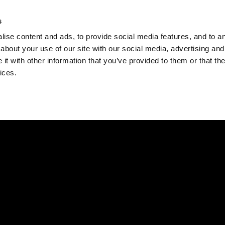
Check
s
Destinations
Occasions
Balance
ise content and ads, to provide social media features, and to ana
about your use of our site with our social media, advertising and
t with other information that you’ve provided to them or that the
ices.
Home
Corporate Gift Card
How to Redeem