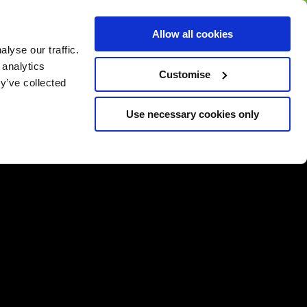
BUY GIFT
BUY GIFT CARD
Corporate
Allow all cookies
CARD
Gift Card
lyse our traffic.
 analytics
Customise
y’ve collected
Use necessary cookies only