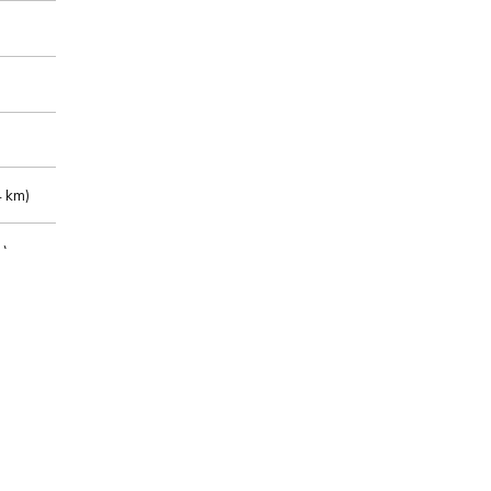
 km)
m)