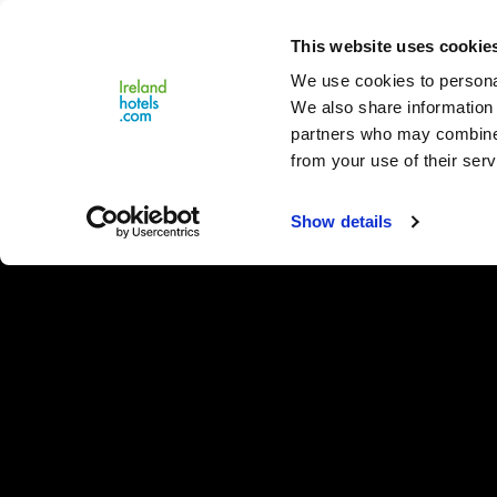
Close
This website uses cookie
Menu
We use cookies to personal
We also share information 
partners who may combine i
from your use of their serv
Show details