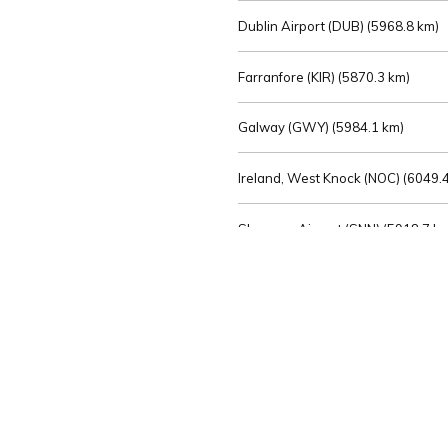
Dublin Airport (DUB) (
5968.8 km)
Farranfore (KIR) (
5870.3 km)
Galway (GWY) (
5984.1 km)
Ireland, West Knock (NOC) (
6049.4
Shannon Airport (SNN) (
5918.7 k
Sligo (SXL) (
6072.2 km)
St Angelo (ENK) (
6089.0 km)
Waterford (WAT) (
5845.2 km)