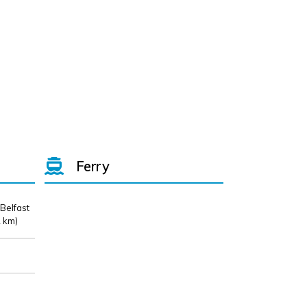
Ferry
 Belfast
 km)