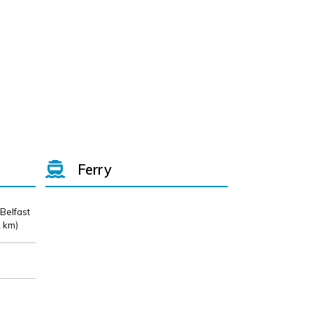
Ferry
 Belfast
 km)