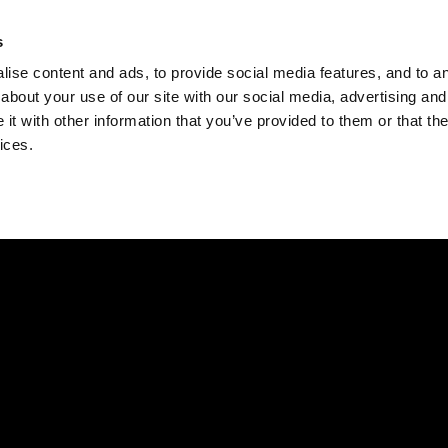
Check
s
Destinations
Occasions
Balance
ise content and ads, to provide social media features, and to ana
about your use of our site with our social media, advertising and
t with other information that you’ve provided to them or that the
ices.
Home
Corporate Gift Card
How to Redeem