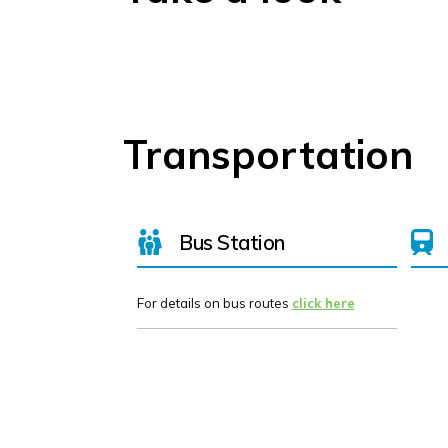
Transportation
Bus Station
For details on bus routes
click here