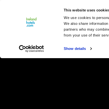
Close
This website uses cookie
Menu
We use cookies to personal
We also share information 
partners who may combine i
from your use of their serv
Show details