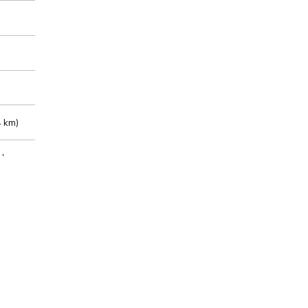
 km)
m)