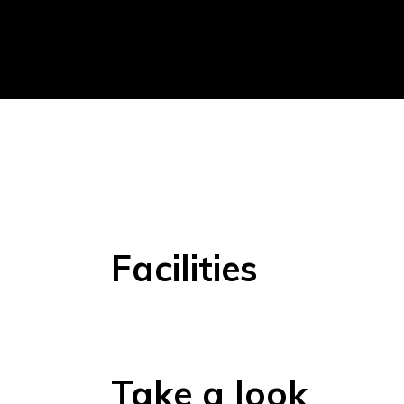
Facilities
Take a look