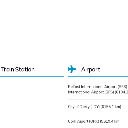
Train Station
Airport
Belfast International Airport (BFS)
International Airport (BFS) (
6104.2
City of Derry (LDY) (
6155.1 km)
Cork Aiport (ORK) (
5819.4 km)