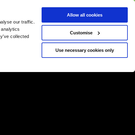
BUY GIFT
BUY GIFT CARD
Corporate
Allow all cookies
CARD
Gift Card
lyse our traffic.
 analytics
Customise
y’ve collected
Use necessary cookies only