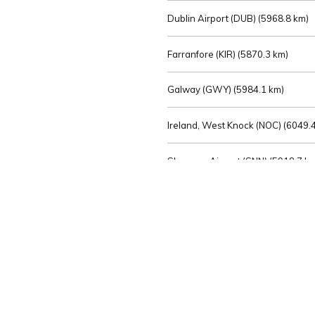
Dublin Airport (DUB) (
5968.8 km)
Farranfore (KIR) (
5870.3 km)
Galway (GWY) (
5984.1 km)
Ireland, West Knock (NOC) (
6049.4
Shannon Airport (SNN) (
5918.7 k
Sligo (SXL) (
6072.2 km)
St Angelo (ENK) (
6089.0 km)
Waterford (WAT) (
5845.2 km)