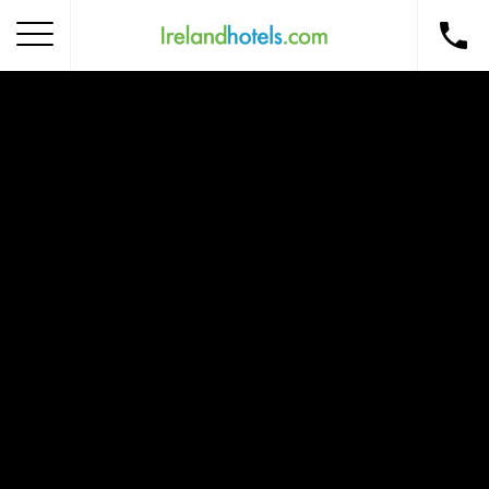
Home
Corporate Gift Card
How to Redeem
Destinations
Occasions
Insider Tips