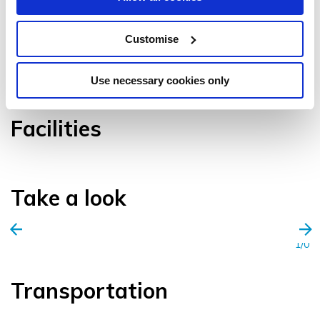
Customise
VIEW GALLERY
Use necessary cookies only
Facilities
Take a look
1/0
Transportation