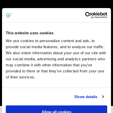
This website uses cookies
We use cookies to personalise content and ads, to
provide social media features, and to analyse our traffic.
We also share information about your use of our site with
our social media, advertising and analytics partners who
may combine it with other information that you’ve
provided to them or that they’ve collected from your use
of their services.
Show details
Allow all cookies