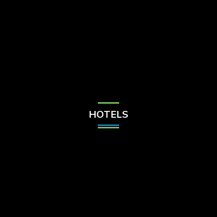
Check Balance
Contact Us
HOTELS