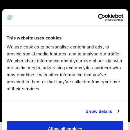
This website uses cookies
We use cookies to personalise content and ads, to
provide social media features, and to analyse our traffic.
We also share information about your use of our site with
our social media, advertising and analytics partners who
may combine it with other information that you’ve
provided to them or that they’ve collected from your use
of their services.
Show details
Allow all cookies