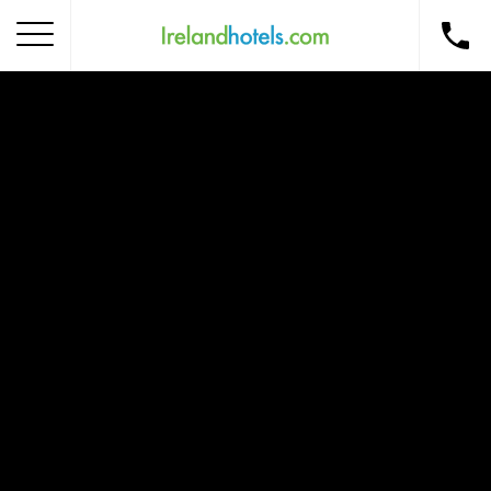
Home
Corporate Gift Card
How to Redeem
Destinations
Occasions
Insider Tips