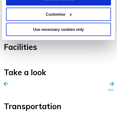
Customise
VIEW GALLERY
Use necessary cookies only
Facilities
Take a look
1/0
Transportation