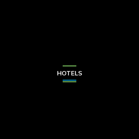
Check Balance
Contact Us
HOTELS