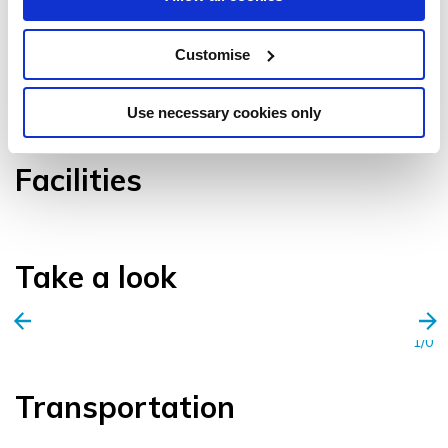
Customise
VIEW GALLERY
Use necessary cookies only
Facilities
Take a look
1/0
Transportation