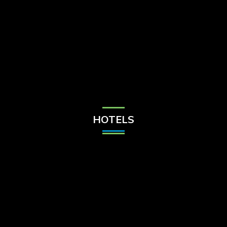
Check Balance
Contact Us
HOTELS