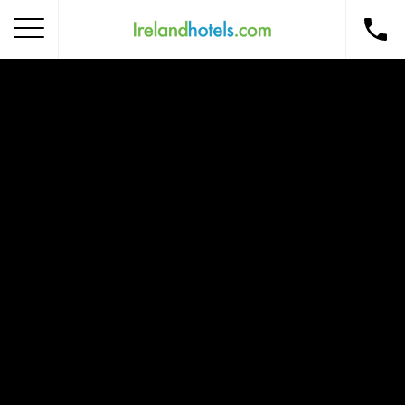
Home
Corporate Gift Card
How to Redeem
Destinations
Occasions
Insider Tips