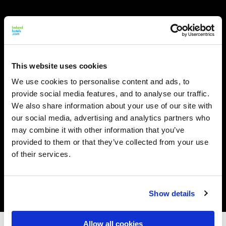
This website uses cookies
We use cookies to personalise content and ads, to
provide social media features, and to analyse our traffic.
We also share information about your use of our site with
our social media, advertising and analytics partners who
may combine it with other information that you’ve
provided to them or that they’ve collected from your use
of their services.
Show details
Allow all cookies