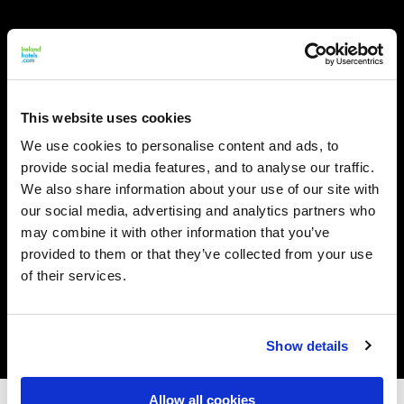
This website uses cookies
We use cookies to personalise content and ads, to
provide social media features, and to analyse our traffic.
We also share information about your use of our site with
our social media, advertising and analytics partners who
may combine it with other information that you’ve
provided to them or that they’ve collected from your use
of their services.
Show details
Allow all cookies