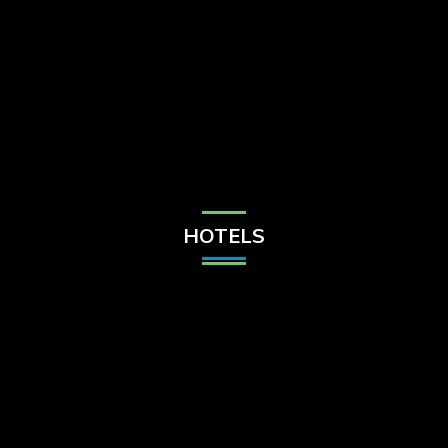
Check Balance
Contact Us
HOTELS