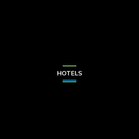
Check Balance
Contact Us
HOTELS