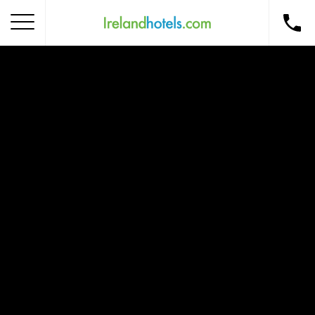
Home
Corporate Gift Card
How to Redeem
Destinations
Occasions
Insider Tips