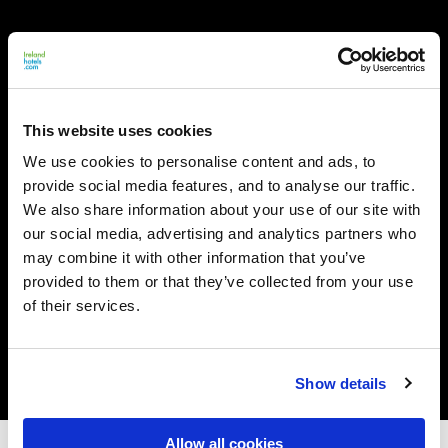
This website uses cookies
We use cookies to personalise content and ads, to
provide social media features, and to analyse our traffic.
We also share information about your use of our site with
our social media, advertising and analytics partners who
may combine it with other information that you’ve
provided to them or that they’ve collected from your use
of their services.
Show details
Allow all cookies