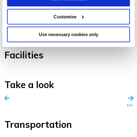
Customise
VIEW GALLERY
Use necessary cookies only
Facilities
Take a look
1/0
Transportation