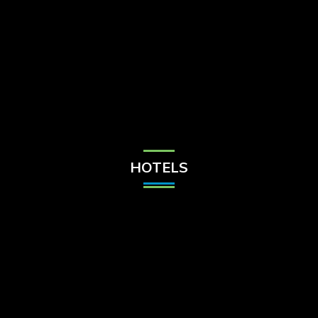
Check Balance
Contact Us
HOTELS