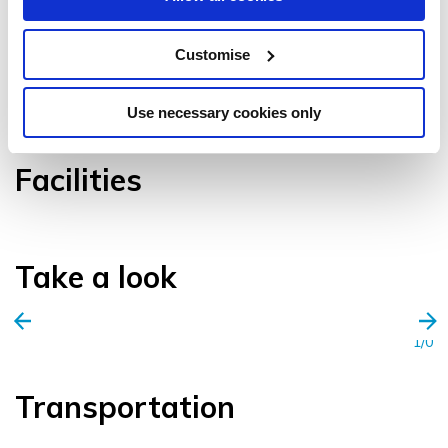
Customise
VIEW GALLERY
Use necessary cookies only
Facilities
Take a look
1/0
Transportation