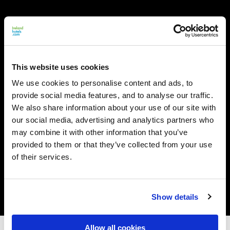
This website uses cookies
We use cookies to personalise content and ads, to
provide social media features, and to analyse our traffic.
We also share information about your use of our site with
our social media, advertising and analytics partners who
may combine it with other information that you’ve
provided to them or that they’ve collected from your use
of their services.
Show details
Allow all cookies