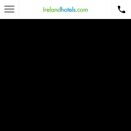
Home
Corporate Gift Card
How to Redeem
Destinations
Occasions
Insider Tips