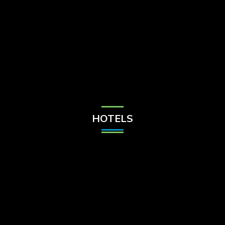
Check Balance
Contact Us
HOTELS