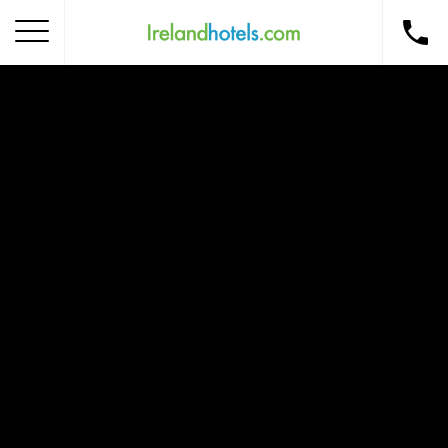
Home
Corporate Gift Card
How to Redeem
Destinations
Occasions
Insider Tips