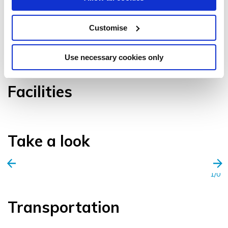
Customise
VIEW GALLERY
Use necessary cookies only
Facilities
Take a look
1/0
Transportation