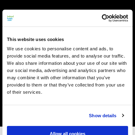
This website uses cookies
We use cookies to personalise content and ads, to
provide social media features, and to analyse our traffic.
We also share information about your use of our site with
our social media, advertising and analytics partners who
may combine it with other information that you’ve
provided to them or that they’ve collected from your use
of their services.
Show details
Allow all cookies