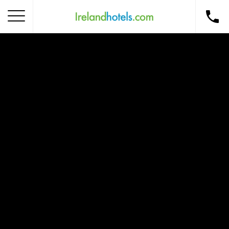
Home
Corporate Gift Card
How to Redeem
Destinations
Occasions
Insider Tips