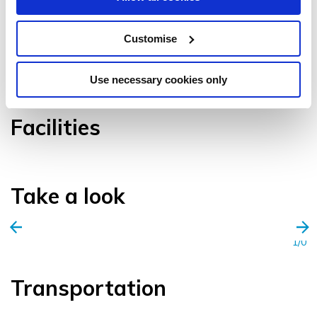
Customise
VIEW GALLERY
Use necessary cookies only
Facilities
Take a look
1/0
Transportation