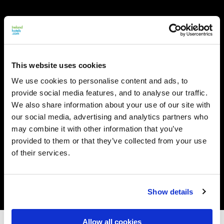
This website uses cookies
We use cookies to personalise content and ads, to
provide social media features, and to analyse our traffic.
We also share information about your use of our site with
our social media, advertising and analytics partners who
may combine it with other information that you’ve
provided to them or that they’ve collected from your use
of their services.
Show details
Allow all cookies