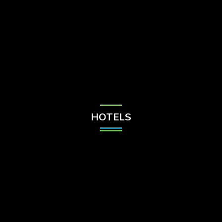
Check Balance
Contact Us
HOTELS