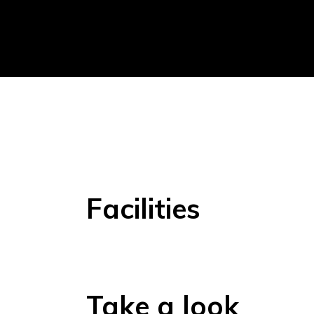
Facilities
Take a look