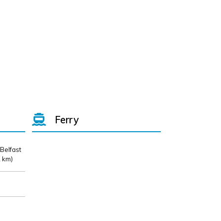
Ferry
 Belfast
 km)