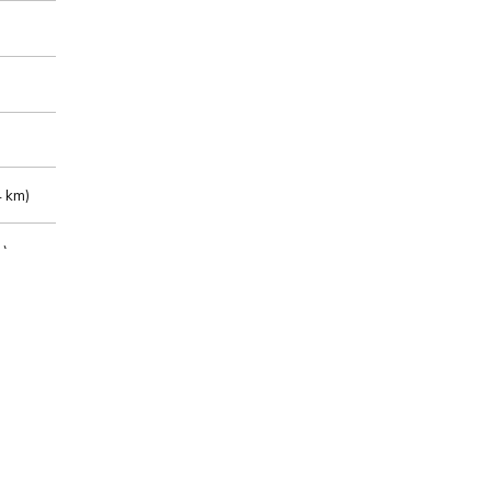
 km)
m)