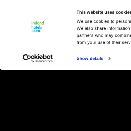
Close
This website uses cookie
Menu
We use cookies to personal
We also share information 
partners who may combine i
from your use of their serv
Show details