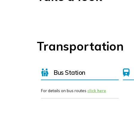
Transportation
Bus Station
For details on bus routes
click here