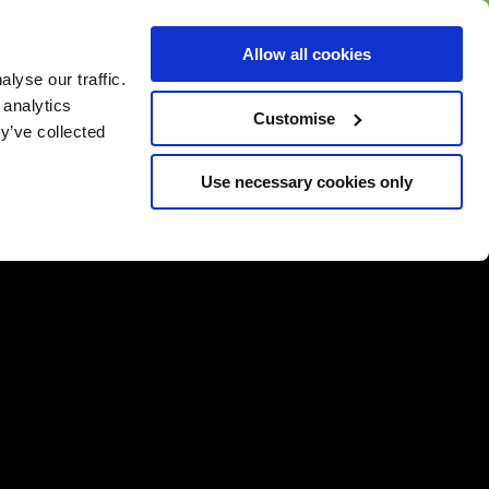
BUY GIFT
BUY GIFT CARD
Corporate
Allow all cookies
CARD
Gift Card
lyse our traffic.
 analytics
Customise
y’ve collected
Use necessary cookies only