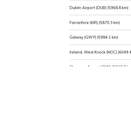
Dublin Airport (DUB) (
5968.8 km)
Farranfore (KIR) (
5870.3 km)
Galway (GWY) (
5984.1 km)
Ireland, West Knock (NOC) (
6049.4
Shannon Airport (SNN) (
5918.7 k
Sligo (SXL) (
6072.2 km)
St Angelo (ENK) (
6089.0 km)
Waterford (WAT) (
5845.2 km)