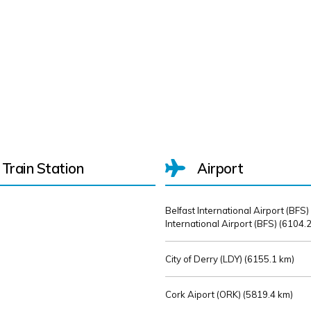
Train Station
Airport
Belfast International Airport (BFS)
International Airport (BFS) (
6104.2
City of Derry (LDY) (
6155.1 km)
Cork Aiport (ORK) (
5819.4 km)