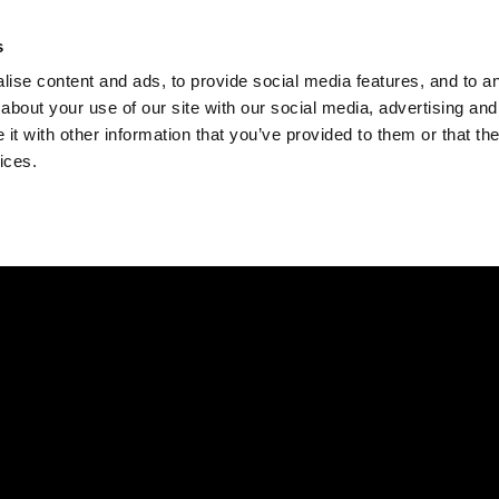
Check
s
Destinations
Occasions
Balance
ise content and ads, to provide social media features, and to ana
about your use of our site with our social media, advertising and
t with other information that you’ve provided to them or that the
ices.
Home
Corporate Gift Card
How to Redeem