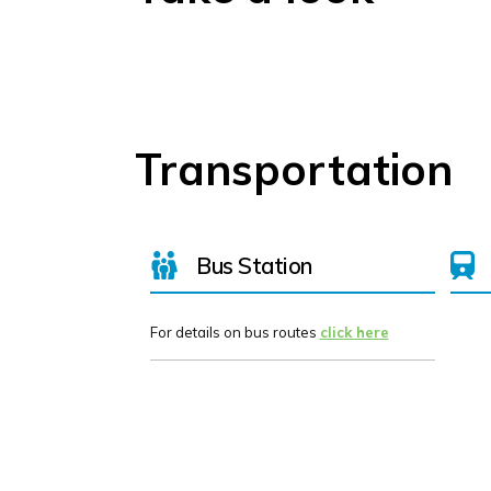
Transportation
Bus Station
For details on bus routes
click here