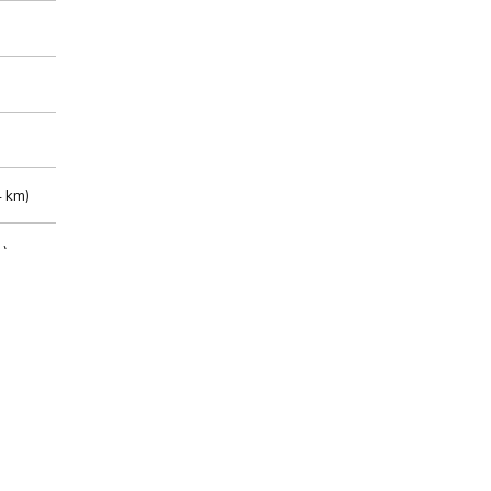
 km)
m)