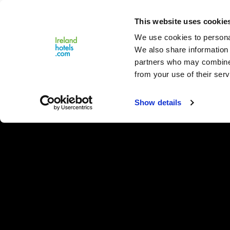
Close
This website uses cookie
Menu
We use cookies to personal
We also share information 
partners who may combine i
from your use of their serv
Show details