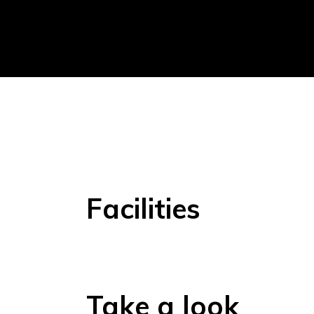
Facilities
Take a look