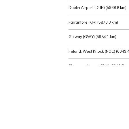
Dublin Airport (DUB) (
5968.8 km)
Farranfore (KIR) (
5870.3 km)
Galway (GWY) (
5984.1 km)
Ireland, West Knock (NOC) (
6049.4
Shannon Airport (SNN) (
5918.7 k
Sligo (SXL) (
6072.2 km)
St Angelo (ENK) (
6089.0 km)
Waterford (WAT) (
5845.2 km)