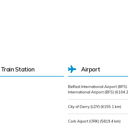
Train Station
Airport
Belfast International Airport (BFS)
International Airport (BFS) (
6104.2
City of Derry (LDY) (
6155.1 km)
Cork Aiport (ORK) (
5819.4 km)