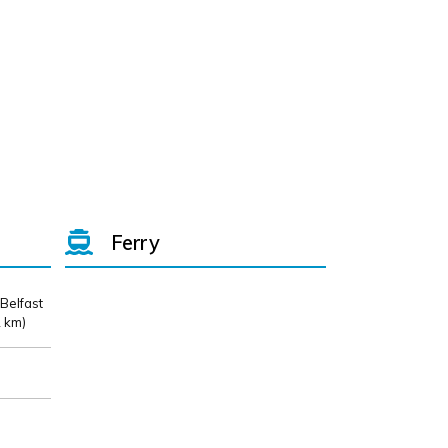
Ferry
 Belfast
 km)