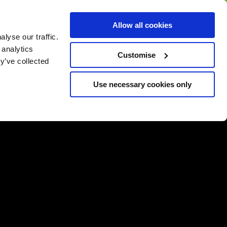
BUY GIFT
BUY GIFT CARD
Corporate
Allow all cookies
CARD
Gift Card
lyse our traffic.
 analytics
Customise
y’ve collected
Use necessary cookies only