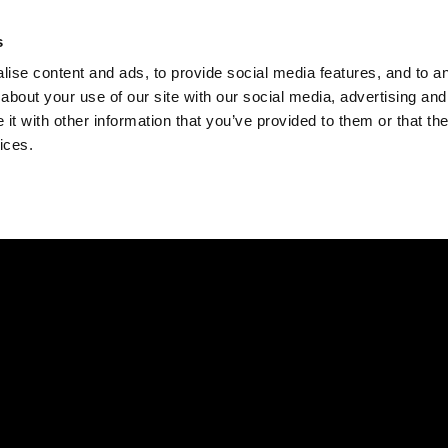
Check
s
Destinations
Occasions
Balance
ise content and ads, to provide social media features, and to ana
about your use of our site with our social media, advertising and
t with other information that you’ve provided to them or that the
ices.
Home
Corporate Gift Card
How to Redeem