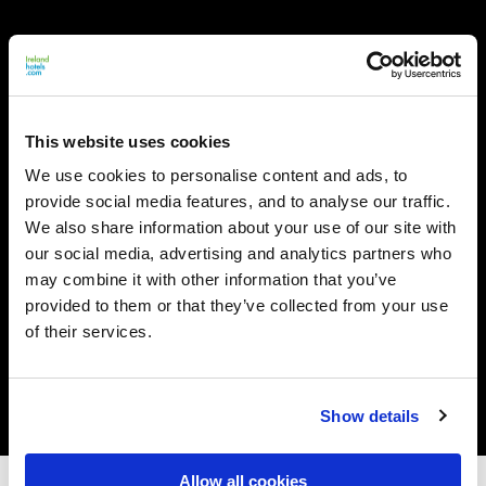
This website uses cookies
We use cookies to personalise content and ads, to
provide social media features, and to analyse our traffic.
We also share information about your use of our site with
our social media, advertising and analytics partners who
may combine it with other information that you’ve
provided to them or that they’ve collected from your use
of their services.
Show details
Allow all cookies