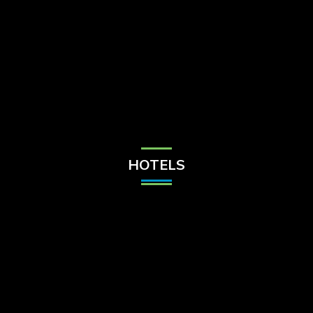
Check Balance
Contact Us
HOTELS