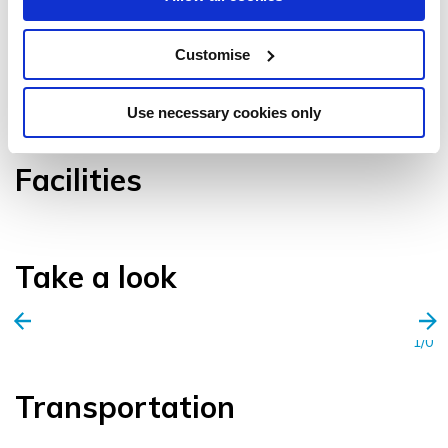
Customise
VIEW GALLERY
Use necessary cookies only
Facilities
Take a look
1/0
Transportation