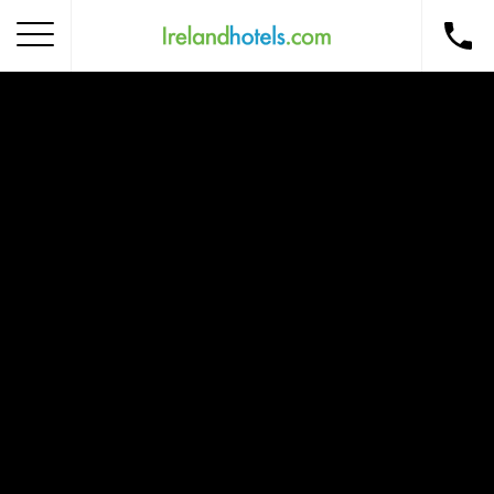
Home
Corporate Gift Card
How to Redeem
Destinations
Occasions
Insider Tips