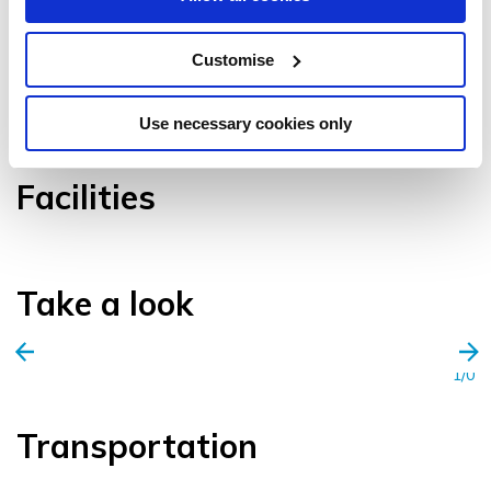
Customise
VIEW GALLERY
Use necessary cookies only
Facilities
Take a look
1/0
Transportation