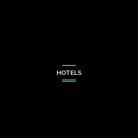
Check Balance
Contact Us
HOTELS