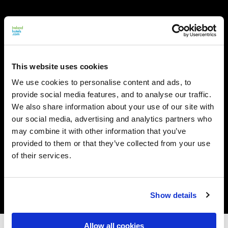
This website uses cookies
We use cookies to personalise content and ads, to
provide social media features, and to analyse our traffic.
We also share information about your use of our site with
our social media, advertising and analytics partners who
may combine it with other information that you’ve
provided to them or that they’ve collected from your use
of their services.
Show details
Allow all cookies