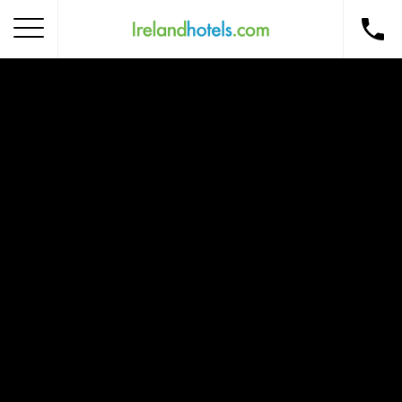
Home
Corporate Gift Card
How to Redeem
Destinations
Occasions
Insider Tips