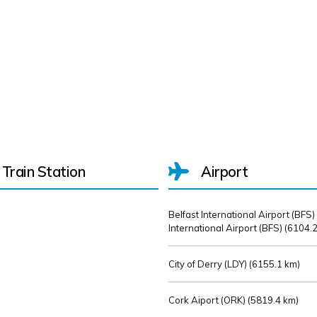
Train Station
Airport
Belfast International Airport (BFS)
International Airport (BFS) (
6104.2
City of Derry (LDY) (
6155.1 km)
Cork Aiport (ORK) (
5819.4 km)