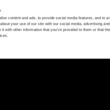
Check
s
Destinations
Occasions
Balance
ise content and ads, to provide social media features, and to ana
about your use of our site with our social media, advertising and
t with other information that you’ve provided to them or that the
ices.
Home
Corporate Gift Card
How to Redeem