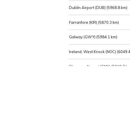
Dublin Airport (DUB) (
5968.8 km)
Farranfore (KIR) (
5870.3 km)
Galway (GWY) (
5984.1 km)
Ireland, West Knock (NOC) (
6049.4
Shannon Airport (SNN) (
5918.7 k
Sligo (SXL) (
6072.2 km)
St Angelo (ENK) (
6089.0 km)
Waterford (WAT) (
5845.2 km)