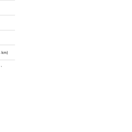
 km)
m)