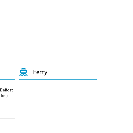
Ferry
 Belfast
 km)