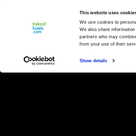
Close
This website uses cookie
Menu
We use cookies to personal
We also share information 
partners who may combine i
from your use of their serv
Show details