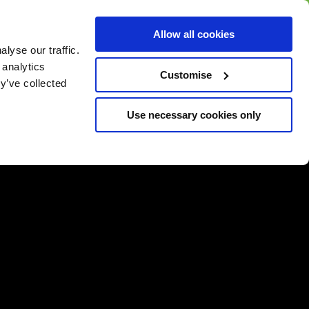
BUY GIFT
BUY GIFT CARD
Corporate
Allow all cookies
CARD
Gift Card
lyse our traffic.
 analytics
Customise
y’ve collected
Use necessary cookies only