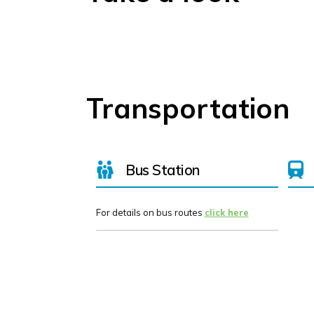
Transportation
Bus Station
For details on bus routes
click here