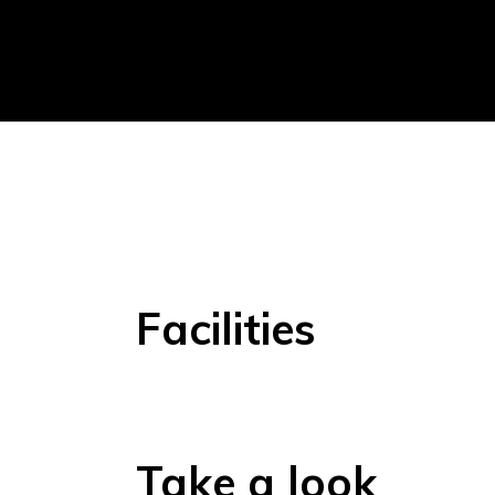
Facilities
Take a look