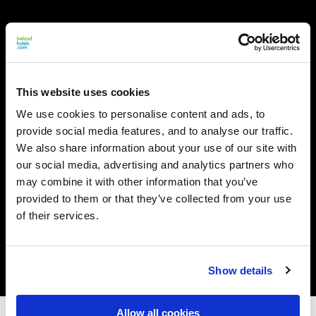
This website uses cookies
We use cookies to personalise content and ads, to
provide social media features, and to analyse our traffic.
We also share information about your use of our site with
our social media, advertising and analytics partners who
may combine it with other information that you’ve
provided to them or that they’ve collected from your use
of their services.
Show details
Allow all cookies