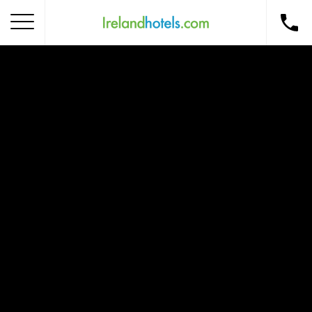
Home
Corporate Gift Card
How to Redeem
Destinations
Occasions
Insider Tips