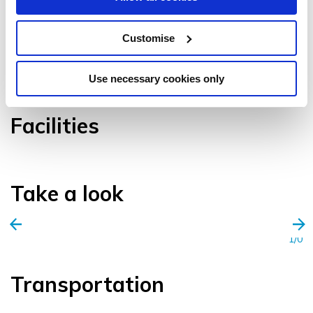
Customise
VIEW GALLERY
Use necessary cookies only
Facilities
Take a look
1/0
Transportation