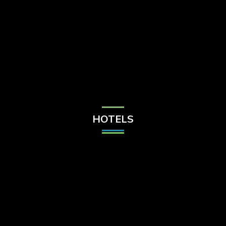
Check Balance
Contact Us
HOTELS