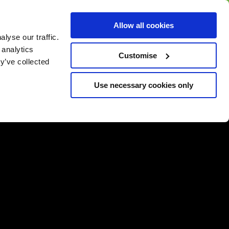
BUY GIFT
BUY GIFT CARD
Corporate
Allow all cookies
CARD
Gift Card
lyse our traffic.
 analytics
Customise
y’ve collected
Use necessary cookies only