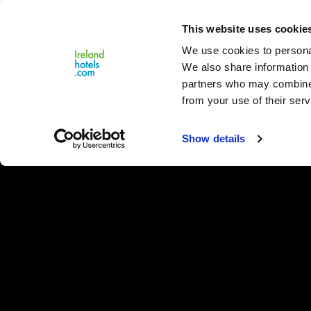
Close
This website uses cookie
Menu
We use cookies to personal
We also share information 
partners who may combine i
from your use of their serv
Show details