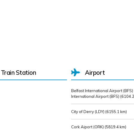
Train Station
Airport
Belfast International Airport (BFS)
International Airport (BFS) (
6104.2
City of Derry (LDY) (
6155.1 km)
Cork Aiport (ORK) (
5819.4 km)