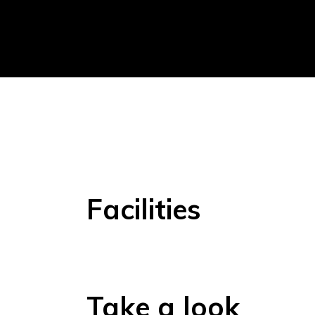
Facilities
Take a look