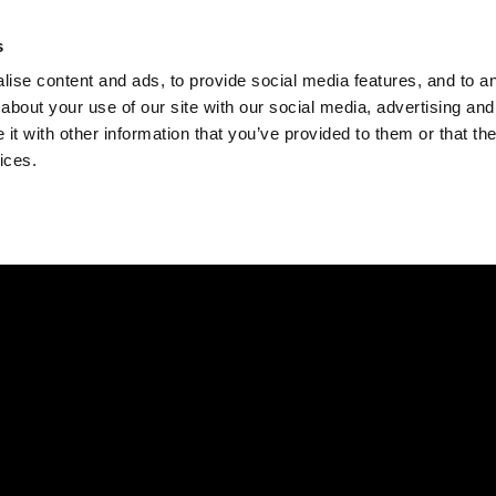
Check
s
Destinations
Occasions
Balance
ise content and ads, to provide social media features, and to ana
about your use of our site with our social media, advertising and
t with other information that you’ve provided to them or that the
ices.
Home
Corporate Gift Card
How to Redeem