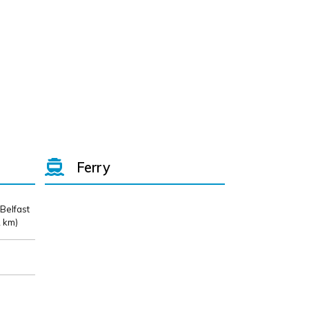
Ferry
 Belfast
 km)