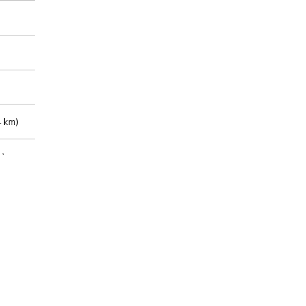
 km)
m)