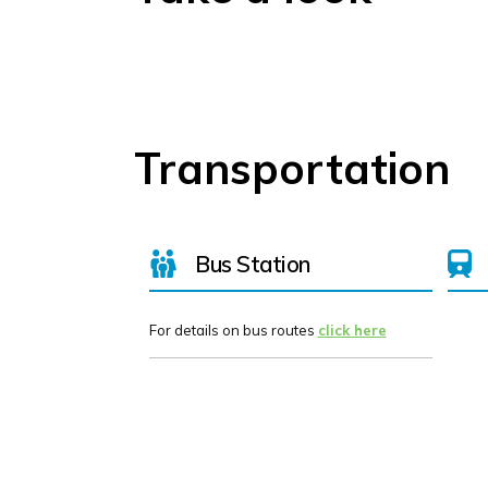
Transportation
Bus Station
For details on bus routes
click here