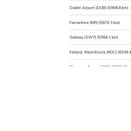
Dublin Airport (DUB) (
5968.8 km)
Farranfore (KIR) (
5870.3 km)
Galway (GWY) (
5984.1 km)
Ireland, West Knock (NOC) (
6049.4
Shannon Airport (SNN) (
5918.7 k
Sligo (SXL) (
6072.2 km)
St Angelo (ENK) (
6089.0 km)
Waterford (WAT) (
5845.2 km)