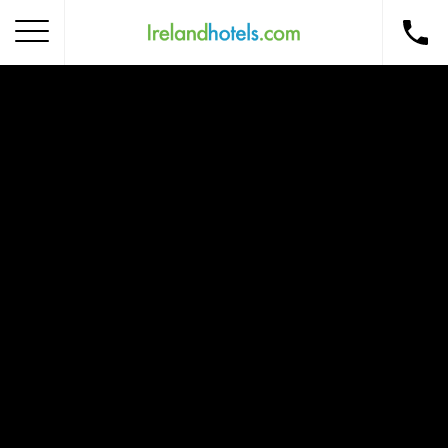
Home
Corporate Gift Card
How to Redeem
Destinations
Occasions
Insider Tips