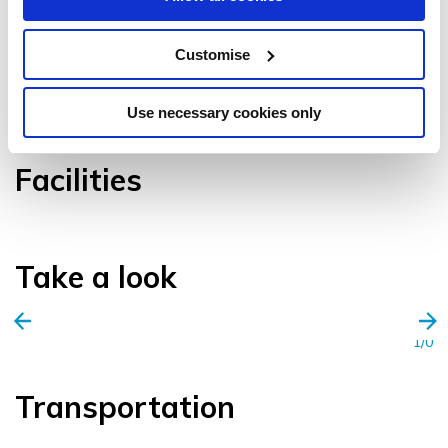
Customise
VIEW GALLERY
Use necessary cookies only
Facilities
Take a look
1/0
Transportation