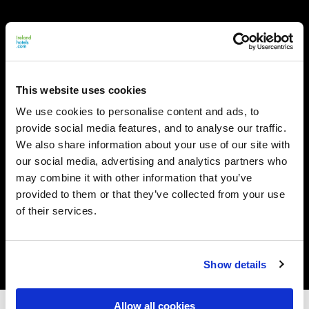
This website uses cookies
We use cookies to personalise content and ads, to
provide social media features, and to analyse our traffic.
We also share information about your use of our site with
our social media, advertising and analytics partners who
may combine it with other information that you’ve
provided to them or that they’ve collected from your use
of their services.
Show details
Allow all cookies