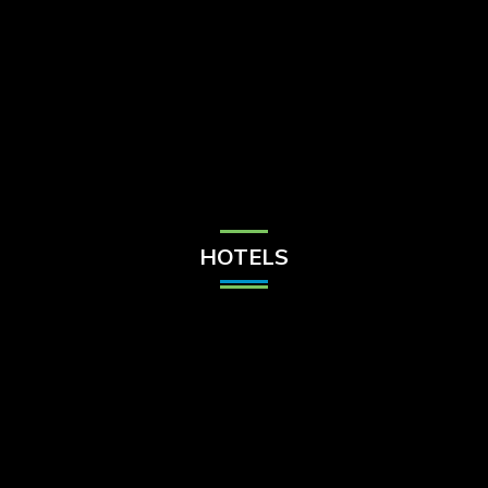
Check Balance
Contact Us
HOTELS