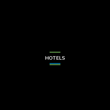
Check Balance
Contact Us
HOTELS