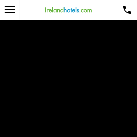
Home
Corporate Gift Card
How to Redeem
Destinations
Occasions
Insider Tips