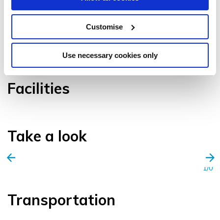
Customise
VIEW GALLERY
Use necessary cookies only
Facilities
Take a look
1/0
Transportation