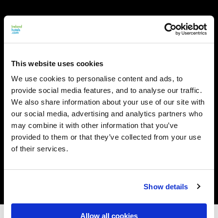
This website uses cookies
We use cookies to personalise content and ads, to
provide social media features, and to analyse our traffic.
We also share information about your use of our site with
our social media, advertising and analytics partners who
may combine it with other information that you’ve
provided to them or that they’ve collected from your use
of their services.
Show details
Allow all cookies